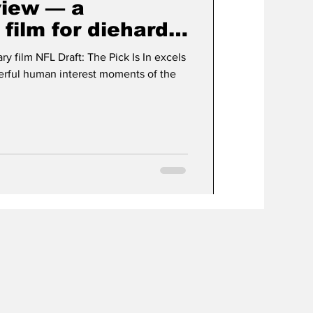
view — a
film for diehard
s
 film NFL Draft: The Pick Is In excels
erful human interest moments of the