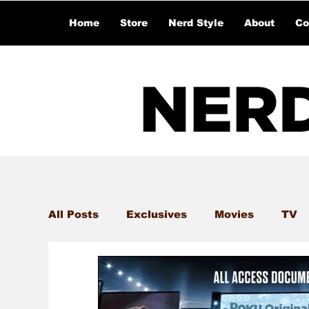
Home
Store
Nerd Style
About
Co
All Posts
Exclusives
Movies
TV