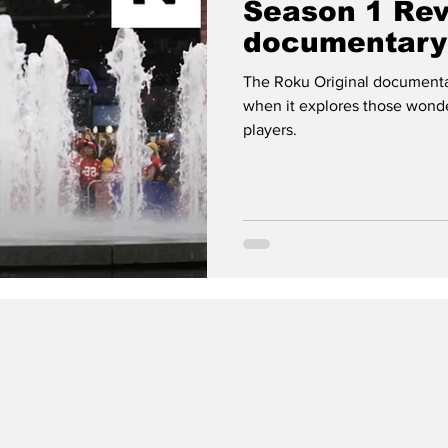
Season 1 Re
documentary 
football nerd
The Roku Original documentary
when it explores those wond
players.