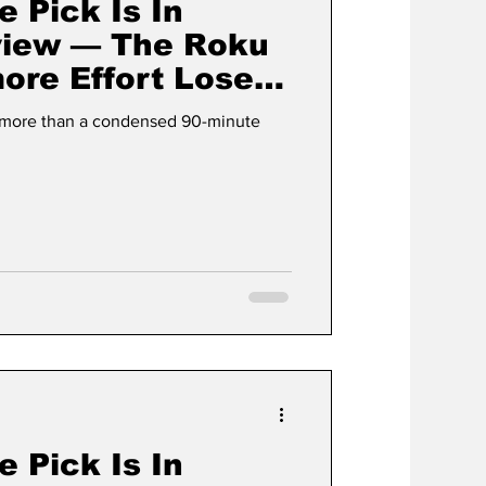
e Pick Is In
view — The Roku
ore Effort Loses
lement
g more than a condensed 90-minute
e Pick Is In