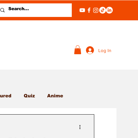
Log In
ured
Quiz
Anime