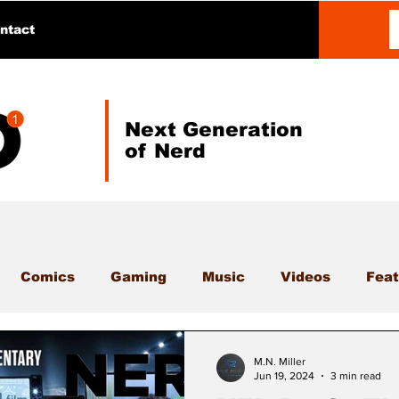
ntact
Next Generation
of Nerd
Comics
Gaming
Music
Videos
Feat
M.N. Miller
Jun 19, 2024
3 min read