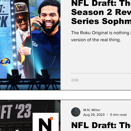
NFL Draft: Th
Season 2 Re
Series Sophm
The Human E
The Roku Original is nothin
version of the real thing.
M.N. Miller
Aug 29, 2023
3 min read
NFL Draft: Th