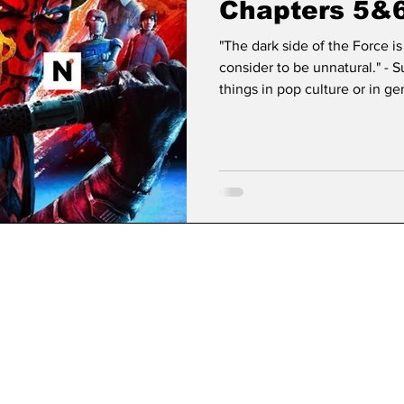
Chapters 5&
"The dark side of the Force i
consider to be unnatural." -
things in pop culture or in g
that Star Wars has. Since its 
cultural permanence, transcen
franchise to become a found
1977 as George Lucas’s simple
since taken on a life