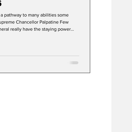
6
s a pathway to many abilities some
 Supreme Chancellor Palpatine Few
eneral really have the staying power
debut, Star Wars has achieved a state of
ding the lifecycle of a typical media
ational modern myth. What began in
 desire to create a "space opera" has