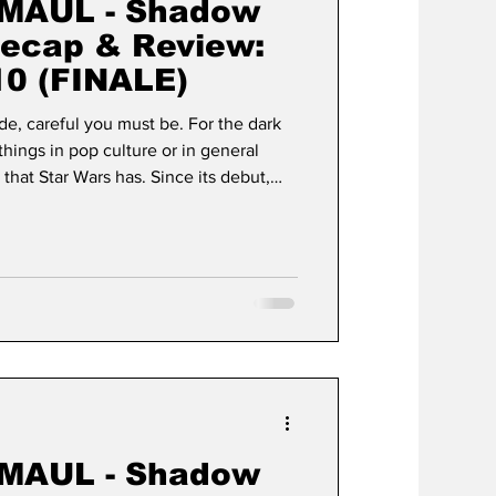
MAUL - Shadow
Recap & Review:
0 (FINALE)
de, careful you must be. For the dark
things in pop culture or in general
that Star Wars has. Since its debut,
e of cultural permanence,
 a typical media franchise to become a
hat began in 1977 as George Lucas’s
ce opera" has since taken on a life of
MAUL - Shadow