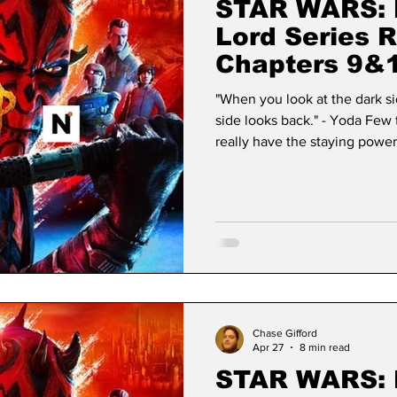
STAR WARS: 
Lord Series 
Chapters 9&1
"When you look at the dark si
side looks back." - Yoda Few 
really have the staying power 
Star Wars has achieved a stat
transcending the lifecycle of
foundational modern myth. W
simple desire to create a "spa
its own. It has evolved wi
Chase Gifford
Apr 27
8 min read
STAR WARS: 