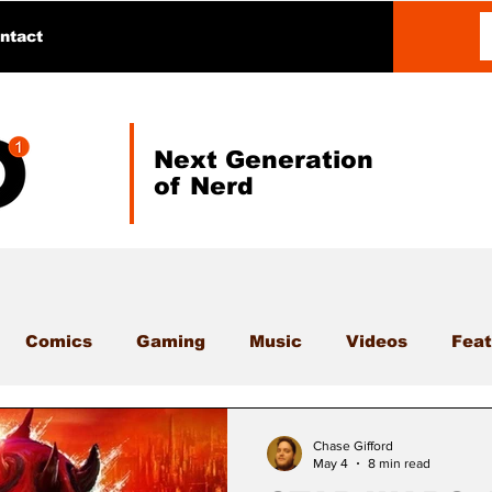
ntact
Next Generation
of Nerd
Comics
Gaming
Music
Videos
Feat
Chase Gifford
May 4
8 min read