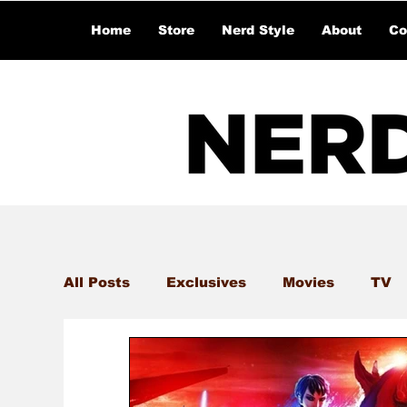
Home
Store
Nerd Style
About
Co
All Posts
Exclusives
Movies
TV