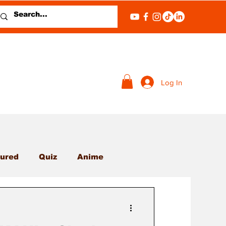
Log In
ured
Quiz
Anime