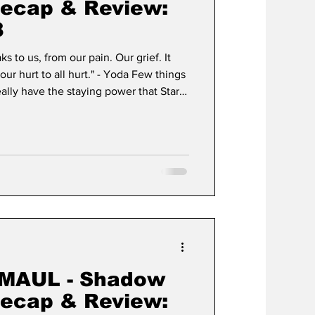
Recap & Review:
8
s to us, from our pain. Our grief. It
our hurt to all hurt." - Yoda Few things
eally have the staying power that Star
r Wars has achieved a state of cultural
lifecycle of a typical media franchise
dern myth. What began in 1977 as
to create a "space opera" has since
MAUL - Shadow
Recap & Review: