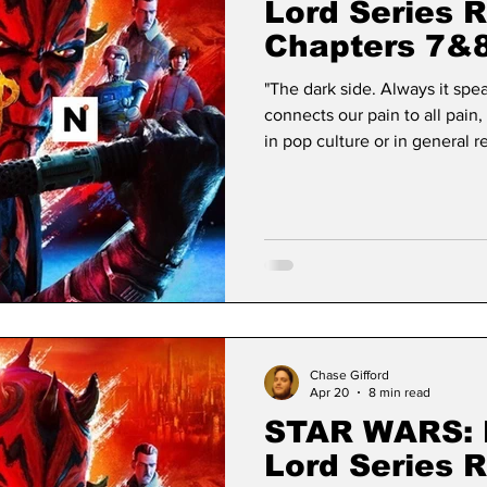
Lord Series 
Chapters 7&
"The dark side. Always it speak
connects our pain to all pain, 
in pop culture or in general r
Wars has. Since its debut, Sta
permanence, transcending the 
to become a foundational mo
George Lucas’s simple desire 
taken o
Chase Gifford
Apr 20
8 min read
STAR WARS: 
Lord Series 