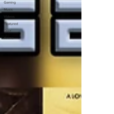
Gaming
Music
Videos
Featured
Quiz
Anime