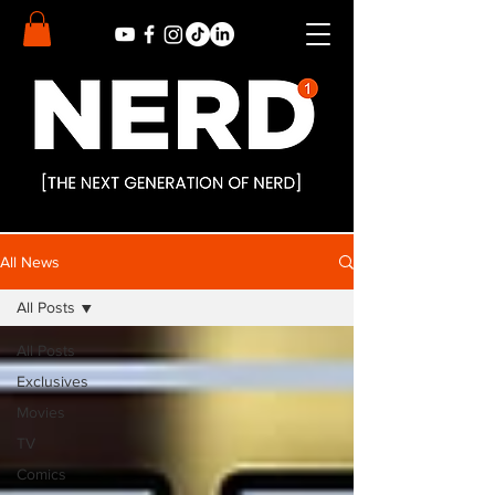
All News
All Posts
All Posts
Exclusives
Movies
TV
Comics