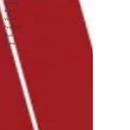
Gaming
Music
Videos
Featured
Quiz
Anime