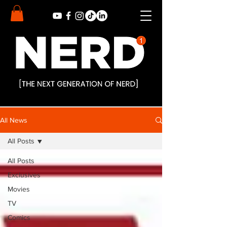
All News
All Posts
All Posts
Exclusives
Movies
TV
Comics