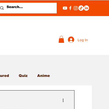
Log In
ured
Quiz
Anime