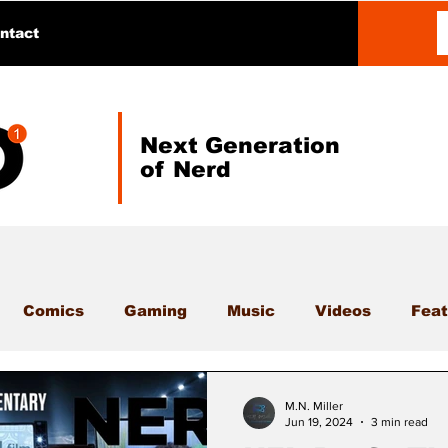
ntact
Next Generation
of Nerd
Comics
Gaming
Music
Videos
Feat
M.N. Miller
Jun 19, 2024
3 min read