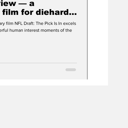
view — a
film for diehard
s
 film NFL Draft: The Pick Is In excels
erful human interest moments of the