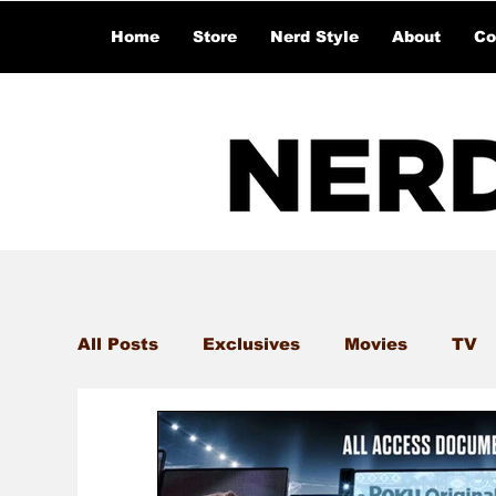
Home
Store
Nerd Style
About
Co
All Posts
Exclusives
Movies
TV