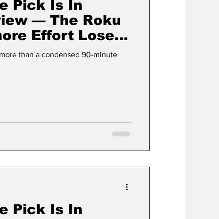
e Pick Is In
view — The Roku
ore Effort Loses
lement
g more than a condensed 90-minute
e Pick Is In