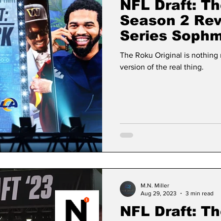
NFL Draft: Th
Season 2 Re
Series Sophm
The Human E
The Roku Original is nothin
version of the real thing.
M.N. Miller
Aug 29, 2023
3 min read
NFL Draft: Th