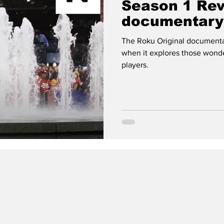
Season 1 Re
documentary 
football nerd
The Roku Original documentary
when it explores those wond
players.