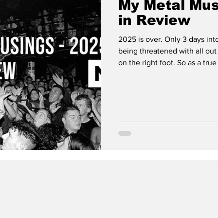
My Metal Mus
in Review
2025 is over. Only 3 days int
being threatened with all out 
on the right foot. So as a true 
year in music. As I did last time, ten is five too many so this will be
my TOP 5 Full Length Albums of
that separately. 5. ‘Flowers’ by The Devil Wears Prada ‘Flowers’ is a
slow revelation. On first listen