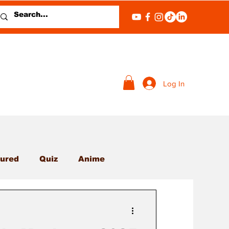
Log In
ured
Quiz
Anime