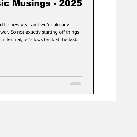
ic Musings - 2025
o the new year and we’re already
war. So not exactly starting off things
millennial, let’s look back at the last
 2025. If there are any EPs I’ll list
, it didn’t immediately click, i