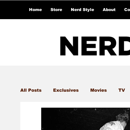
Home
Store
Nerd Style
About
Co
All Posts
Exclusives
Movies
TV