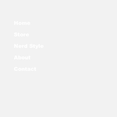
Home
Store
Nerd Style
About
Contact