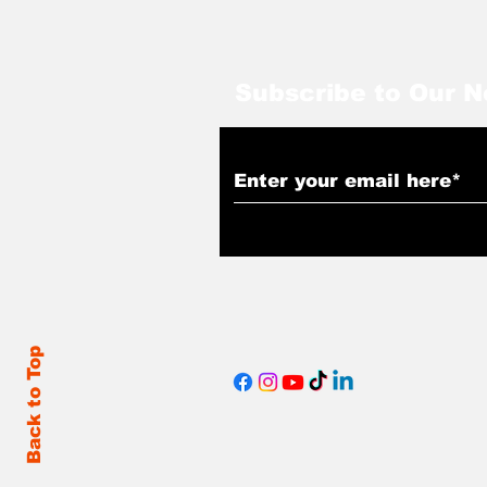
Subscribe to Our N
Back to Top