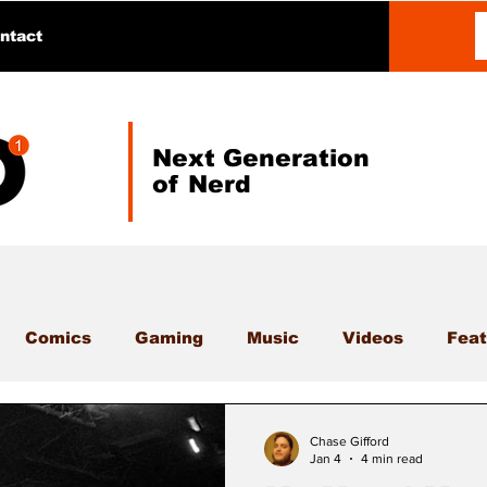
ntact
Next Generation
of Nerd
Comics
Gaming
Music
Videos
Feat
Chase Gifford
Jan 4
4 min read