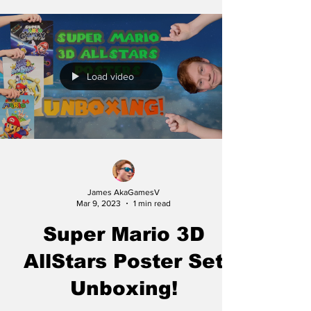
Load video
James AkaGamesV
Mar 9, 2023
1 min read
Super Mario 3D
AllStars Poster Set
Unboxing!