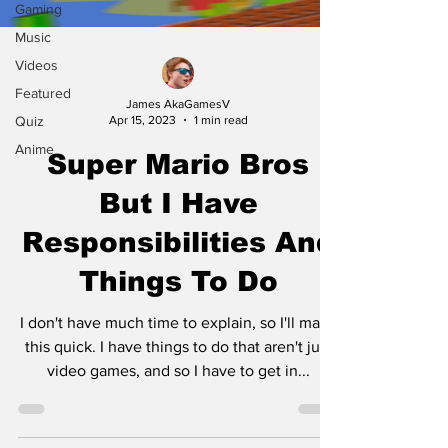
Gaming
Music
Videos
Featured
James AkaGamesV
Quiz
Apr 15, 2023
1 min read
Anime
Super Mario Bros
But I Have
Responsibilities And
Things To Do
I don't have much time to explain, so I'll make
this quick. I have things to do that aren't just
video games, and so I have to get in...