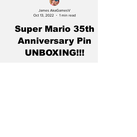
James AkaGamesV
Oct 13, 2022
1 min read
Super Mario 35th
Anniversary Pin
UNBOXING!!!
My Mario 35th anniversary pin set for wave 1
came in the mail, and I got everything set up
to record, and for real this time. I promise...