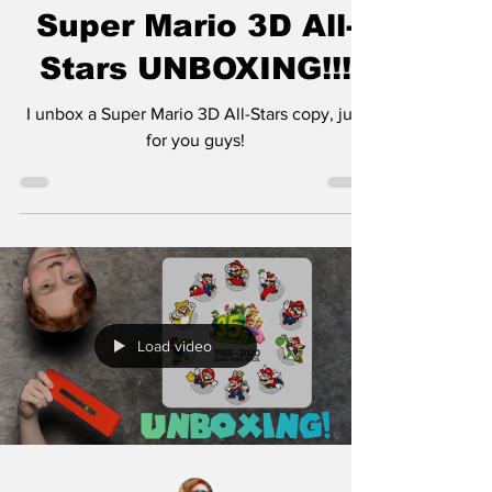
Super Mario 3D All-
Stars UNBOXING!!!
I unbox a Super Mario 3D All-Stars copy, just
for you guys!
Load video