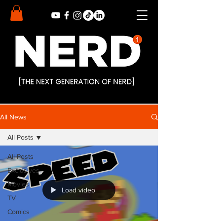
All News
All Posts
All Posts
Exclusives
Movies
Load video
TV
Comics