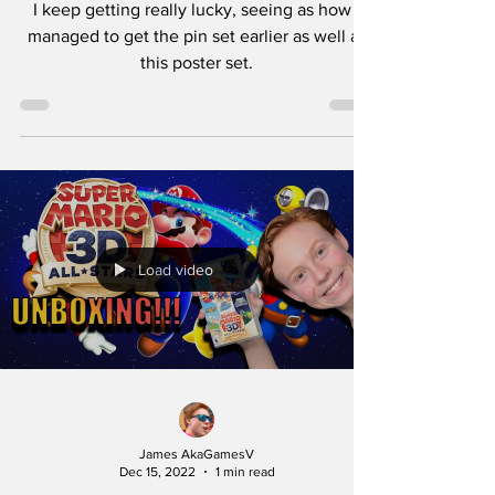
I keep getting really lucky, seeing as how I
managed to get the pin set earlier as well as
this poster set.
Load video
James AkaGamesV
Dec 15, 2022
1 min read