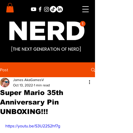
Post
James AkaGamesV
Oct 13, 2022
1 min read
Super Mario 35th
Anniversary Pin
UNBOXING!!!
https://youtu.be/S3U22S2hf7g