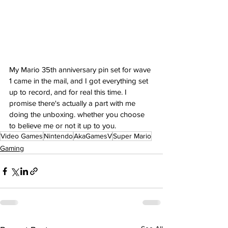
My Mario 35th anniversary pin set for wave 
1 came in the mail, and I got everything set 
up to record, and for real this time. I 
promise there's actually a part with me 
doing the unboxing. whether you choose 
to believe me or not it up to you.
Video Games
Nintendo
AkaGamesV
Super Mario
Gaming