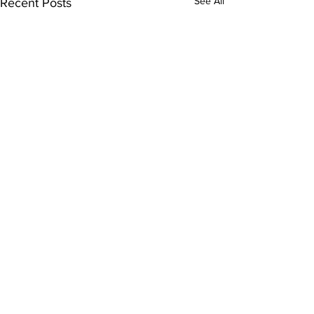
See All
Recent Posts
Subscribe to Our
Newsletter