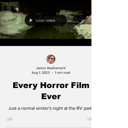
Load video
James AkaGamesV
Aug 1, 2023
1 min read
Every Horror Film
Ever
Just a normal winter's night at the RV park.