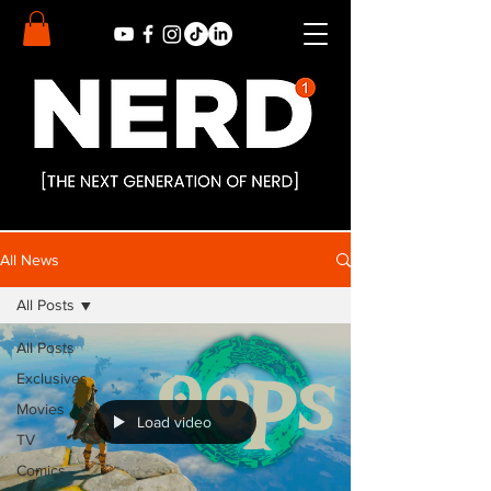
All News
All Posts
All Posts
Exclusives
Movies
Load video
TV
Comics