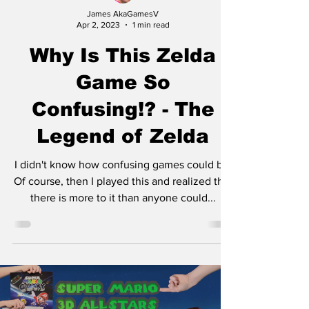
James AkaGamesV
Apr 2, 2023
1 min read
Why Is This Zelda
Game So
Confusing!? - The
Legend of Zelda
I didn't know how confusing games could be.
Of course, then I played this and realized that
there is more to it than anyone could...