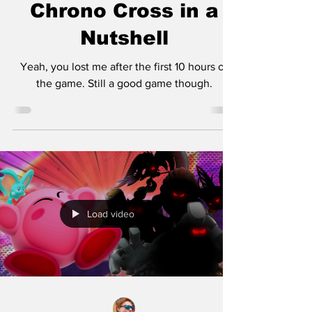
Chrono Cross in a
Nutshell
Yeah, you lost me after the first 10 hours of
the game. Still a good game though.
Load video