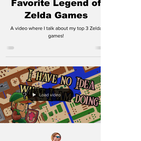
Favorite Legend of
Zelda Games
A video where I talk about my top 3 Zelda
games!
Load video