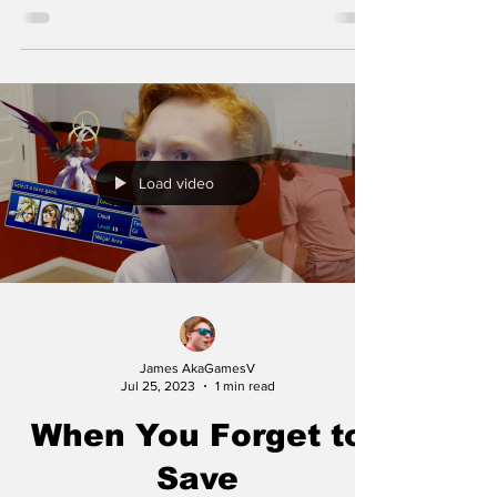
Load video
James AkaGamesV
Jul 25, 2023
1 min read
When You Forget to
Save