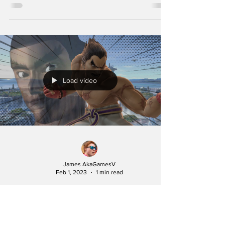
Load video
James AkaGamesV
Feb 1, 2023
1 min read
Kazuya Mishima but
Smash Bros.