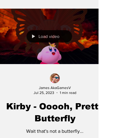
Load video
James AkaGamesV
Jul 25, 2023
1 min read
Kirby - Ooooh, Pretty
Butterfly
Wait that's not a butterfly...