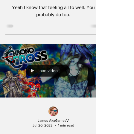
Yeah I know that feeling all to well. You
probably do too.
Load video
James AkaGamesV
Jul 20, 2023
1 min read