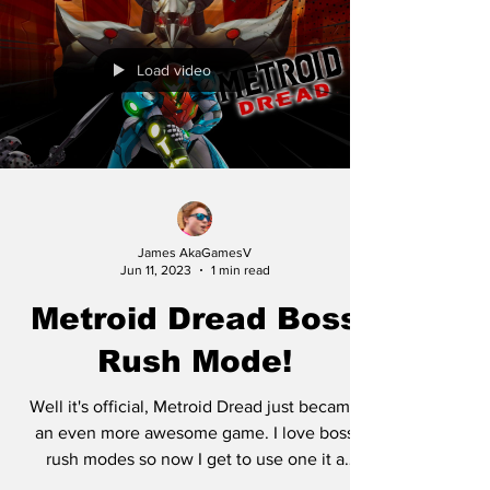
Load video
James AkaGamesV
Jun 11, 2023
1 min read
Metroid Dread Boss
Rush Mode!
Well it's official, Metroid Dread just became
an even more awesome game. I love boss
rush modes so now I get to use one it a
Metroid game...