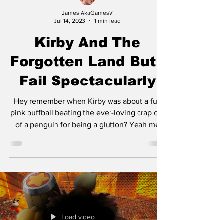
James AkaGamesV
Jul 14, 2023
1 min read
Kirby And The
Forgotten Land But I
Fail Spectacularly
Hey remember when Kirby was about a fun
pink puffball beating the ever-loving crap out
of a penguin for being a glutton? Yeah me
neither,...
Load video