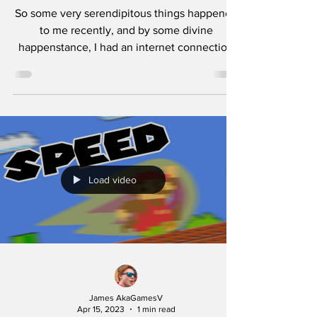
So some very serendipitous things happened
to me recently, and by some divine
happenstance, I had an internet connection
via the NSO, and...
Load video
James AkaGamesV
Apr 15, 2023
1 min read