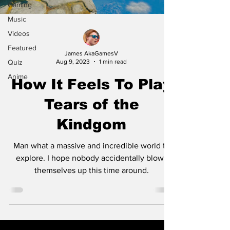
Gaming
Music
Videos
Featured
James AkaGamesV
Quiz
Aug 9, 2023
1 min read
Anime
How It Feels To Play
Tears of the
Kindgom
Man what a massive and incredible world to
explore. I hope nobody accidentally blows
themselves up this time around.