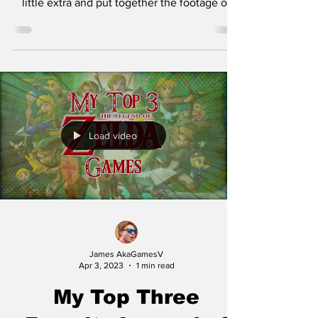
little extra and put together the footage of
me...
Load video
James AkaGamesV
Apr 3, 2023
1 min read
My Top Three