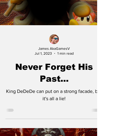
James AkaGamesV
Jul 1, 2023
1 min read
Never Forget His
Past...
King DeDeDe can put on a strong facade, but
it's all a lie!