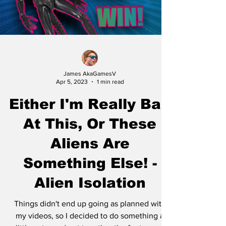
James AkaGamesV
Apr 5, 2023
1 min read
Either I'm Really Bad
At This, Or These
Aliens Are
Something Else! -
Alien Isolation
Things didn't end up going as planned with
my videos, so I decided to do something a