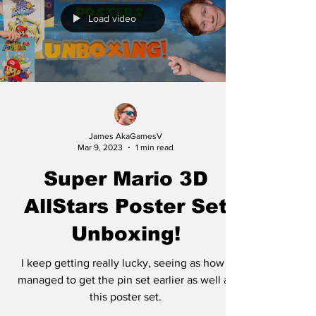
Load video
James AkaGamesV
Mar 9, 2023
1 min read
Super Mario 3D
AllStars Poster Set
Unboxing!
I keep getting really lucky, seeing as how I
managed to get the pin set earlier as well as
this poster set.