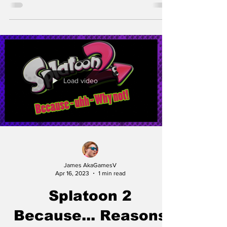
Load video
James AkaGamesV
Apr 16, 2023
1 min read
Splatoon 2
Because... Reasons