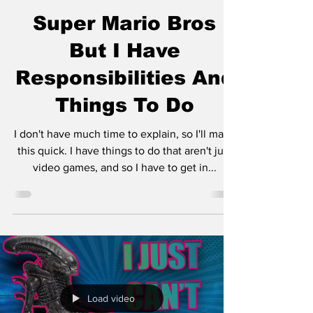
Super Mario Bros
But I Have
Responsibilities And
Things To Do
I don't have much time to explain, so I'll make
this quick. I have things to do that aren't just
video games, and so I have to get in...
Load video