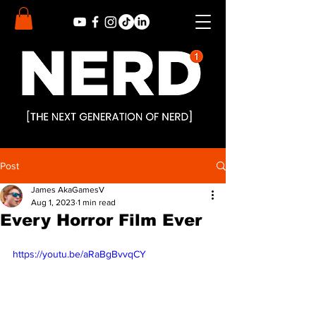
Post
James AkaGamesV
Aug 1, 2023
1 min read
Every Horror Film Ever
https://youtu.be/aRaBgBvvqCY