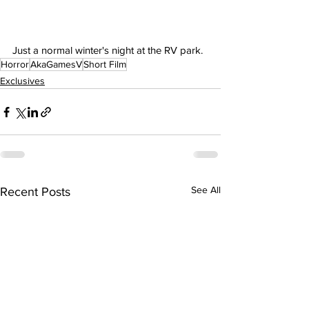
Just a normal winter's night at the RV park.
Horror
AkaGamesV
Short Film
Exclusives
See All
Recent Posts