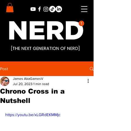
Post
James AkaGamesV
Jul 20, 2023
1 min read
Chrono Cross in a
Nutshell
https://youtu.be/xLGRdEKMMjc