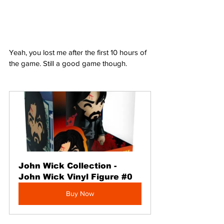
Yeah, you lost me after the first 10 hours of 
the game. Still a good game though.
John Wick Collection - 
John Wick Vinyl Figure #0
Buy Now