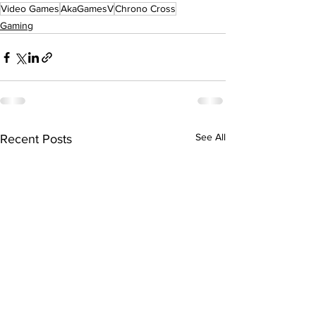
Video Games
AkaGamesV
Chrono Cross
Gaming
See All
Recent Posts