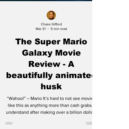
Chase Gifford
Mar 31
5 min read
The Super Mario
Galaxy Movie
Review - A
beautifully animated
husk
“Wahoo!” – Mario It’s hard to not see movies
like this as anything more than cash grabs. I
understand after making over a billion dollars
that sequels were inevitable but if I’ve