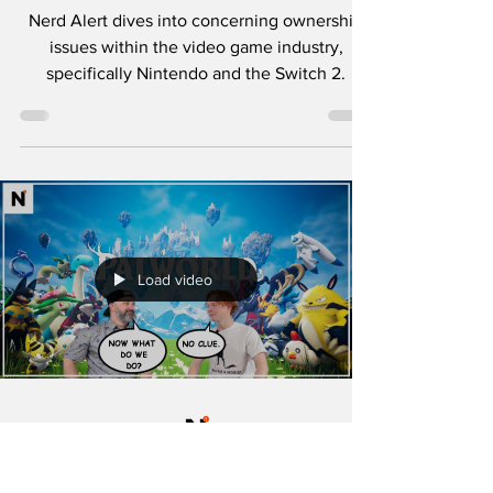
Dark Side of
Nintendo? 🎮
Nerd Alert dives into concerning ownership
issues within the video game industry,
specifically Nintendo and the Switch 2.
Load video