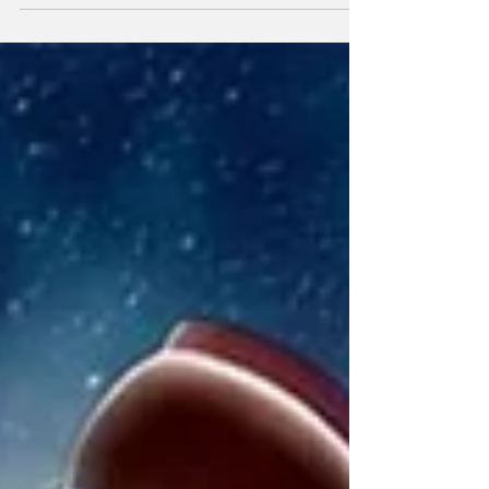
learned anything from the majority of Pixar
films, Dreamworks Animation like The Wild
Robot and Sony Picture Animations like The
Mitchells vs. The Machines (favorite animated
movie) it’s that these animation studios are
fully capable of making stories fit for the
entire family. It used to be wide