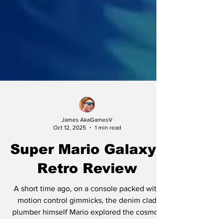
James AkaGamesV
Oct 12, 2025
1 min read
Super Mario Galaxy |
Retro Review
A short time ago, on a console packed with