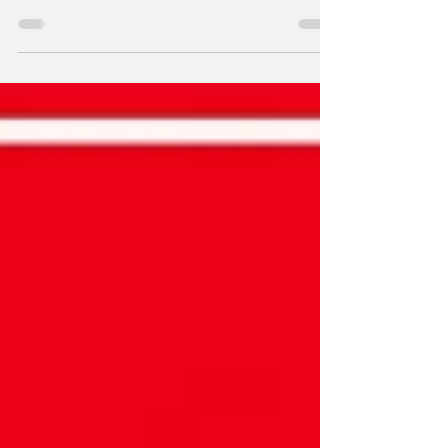
motion control gimmicks, the denim clad
plumber himself Mario explored the cosmos
in the Wii era classic, Super Mario Galaxy!