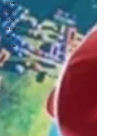
Gaming
Music
Videos
Featured
Quiz
Anime