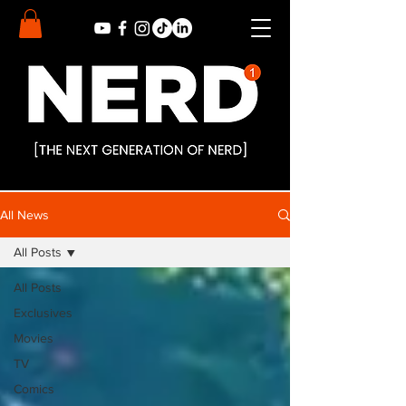
All News
All Posts
All Posts
Exclusives
Movies
TV
Comics