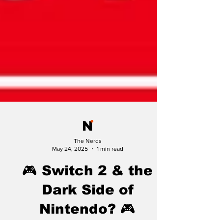
The Nerds
May 24, 2025
1 min read
🎮 Switch 2 & the