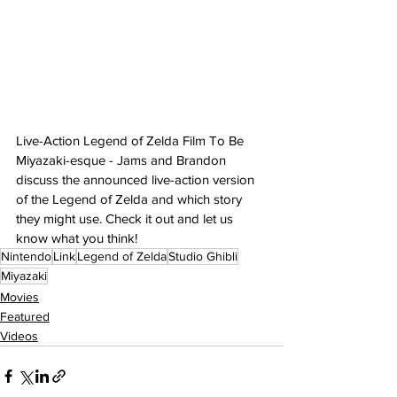
Live-Action Legend of Zelda Film To Be 
Miyazaki-esque - Jams and Brandon 
discuss the announced live-action version 
of the Legend of Zelda and which story 
they might use. Check it out and let us 
know what you think!
Nintendo
Link
Legend of Zelda
Studio Ghibli
Miyazaki
Movies
Featured
Videos