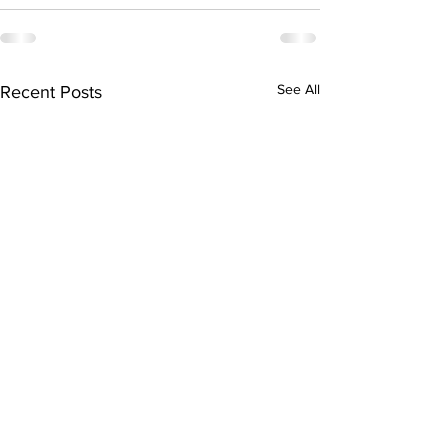
See All
Recent Posts