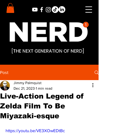
Post
Jimmy Palmquist
Dec 21, 2023
1 min read
Live-Action Legend of
Zelda Film To Be
Miyazaki-esque
https://youtu.be/VE3XOwEDtBc