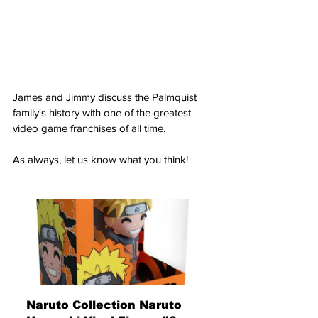
James and Jimmy discuss the Palmquist 
family's history with one of the greatest 
video game franchises of all time.
As always, let us know what you think!
Naruto Collection Naruto 