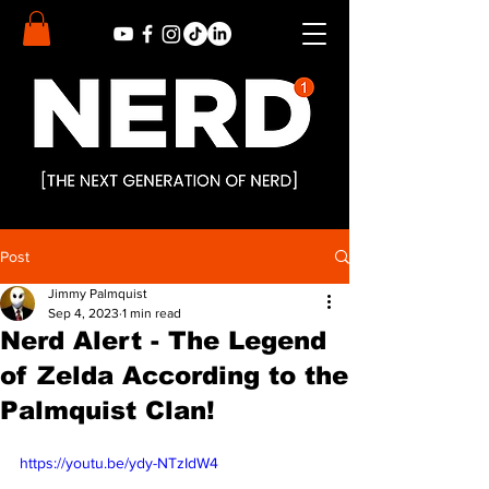
Post
Jimmy Palmquist
Sep 4, 2023
1 min read
Nerd Alert - The Legend
of Zelda According to the
Palmquist Clan!
https://youtu.be/ydy-NTzIdW4