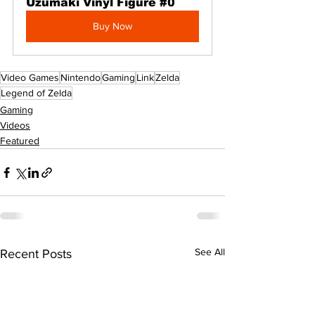
Uzumaki Vinyl Figure #0
Buy Now
Video Games
Nintendo
Gaming
Link
Zelda
Legend of Zelda
Gaming
Videos
Featured
See All
Recent Posts