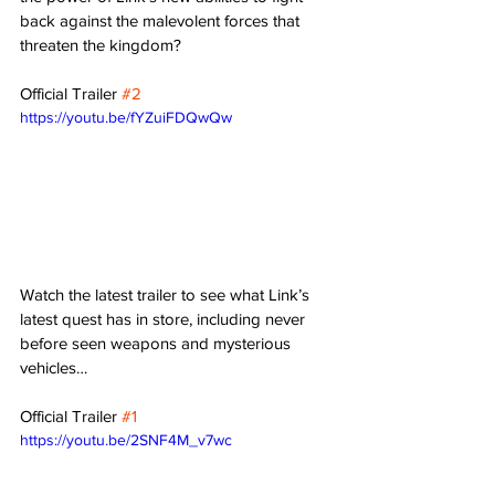
back against the malevolent forces that 
threaten the kingdom?
Official Trailer 
#2
https://youtu.be/fYZuiFDQwQw
Watch the latest trailer to see what Link’s 
latest quest has in store, including never 
before seen weapons and mysterious 
vehicles…
Official Trailer 
#1
https://youtu.be/2SNF4M_v7wc