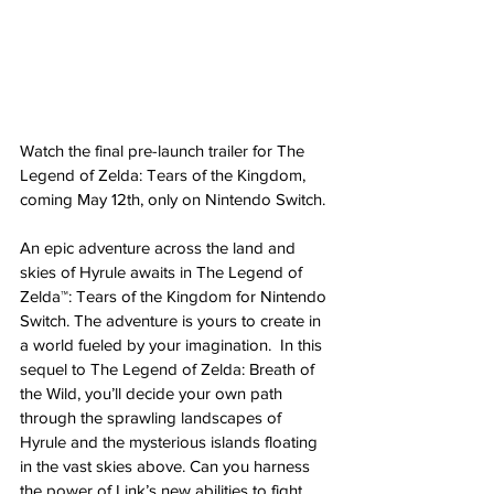
Watch the final pre-launch trailer for The 
Legend of Zelda: Tears of the Kingdom, 
coming May 12th, only on Nintendo Switch.
An epic adventure across the land and 
skies of Hyrule awaits in The Legend of 
Zelda™: Tears of the Kingdom for Nintendo 
Switch. The adventure is yours to create in 
a world fueled by your imagination.  In this 
sequel to The Legend of Zelda: Breath of 
the Wild, you’ll decide your own path 
through the sprawling landscapes of 
Hyrule and the mysterious islands floating 
in the vast skies above. Can you harness 
the power of Link’s new abilities to fight 