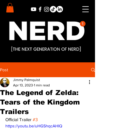
Post
Jimmy Palmquist
Apr 13, 2023
1 min read
The Legend of Zelda:
Tears of the Kingdom
Trailers
Official Trailer 
#3
https://youtu.be/uHGShqcAHlQ