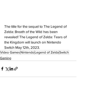
The title for the sequel to The Legend of 
Zelda: Breath of the Wild has been 
revealed! The Legend of Zelda: Tears of 
the Kingdom will launch on Nintendo 
Switch May 12th, 2023.
Video Games
Nintendo
Legend of Zelda
Switch
Gaming
See All
Recent Posts