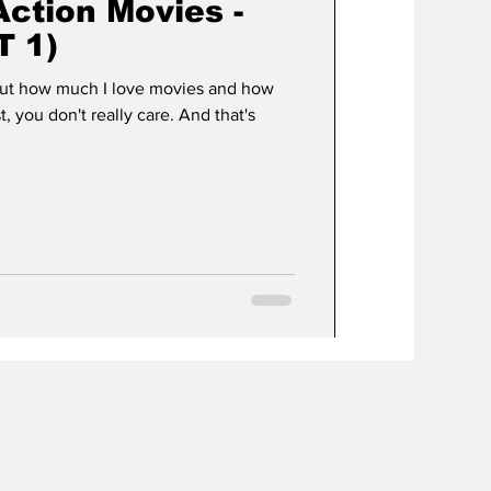
Action Movies -
T 1)
bout how much I love movies and how
t, you don't really care. And that's