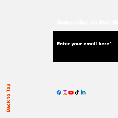
Subscribe to Our N
Back to Top