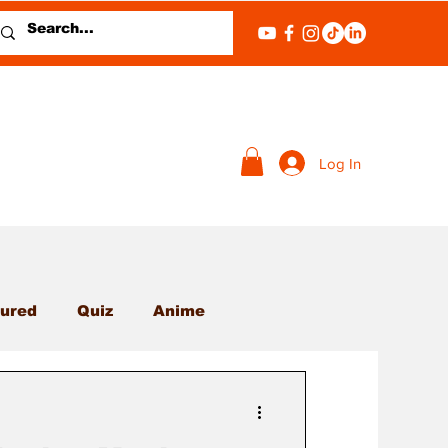
Log In
ured
Quiz
Anime