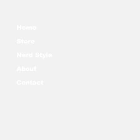
Home
Store
Nerd Style
About
Contact