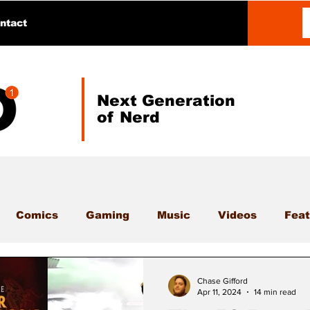
ntact
Next Generation
of Nerd
Comics
Gaming
Music
Videos
Feat
Chase Gifford
Apr 11, 2024
14 min read