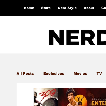
Home
Store
Nerd Style
About
Co
All Posts
Exclusives
Movies
TV