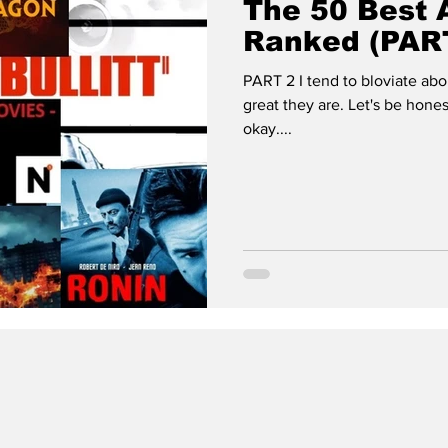
The 50 Best 
Ranked (PAR
PART 2 I tend to bloviate a
great they are. Let's be hones
okay....