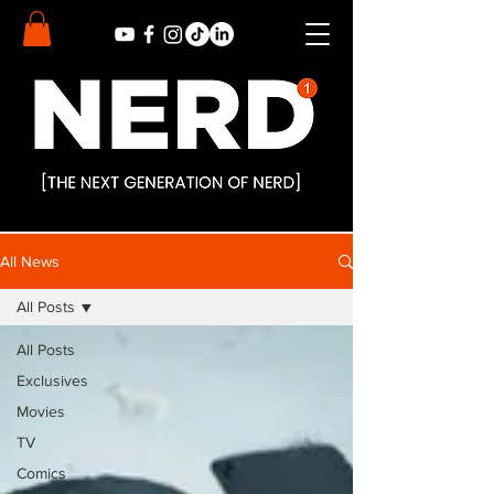
All News
All Posts
All Posts
Exclusives
Movies
TV
Comics