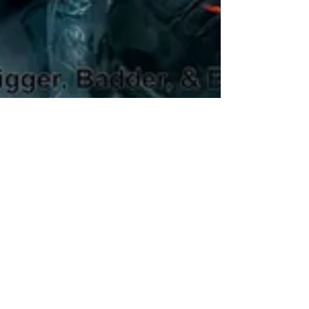
M.N. Miller
Jun 11, 2024
3 min read
The Boys Season 4