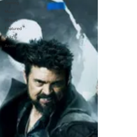
Gaming
Music
Videos
Featured
Quiz
Anime