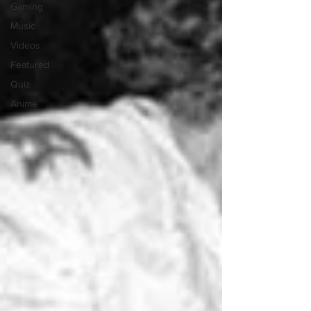
Gaming
Music
Videos
Featured
Quiz
Anime