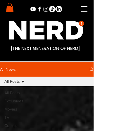
All News
All Posts
All Posts
Exclusives
Movies
TV
Comics