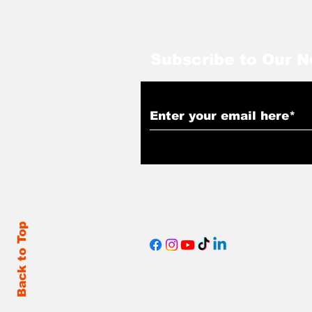
Subscribe to Our N
Back to Top