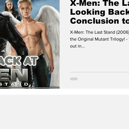
X-Men: The La
Looking Back
Conclusion to
Mutant Trilog
X-Men: The Last Stand (2006)
the Original Mutant Trilogy!
out in...