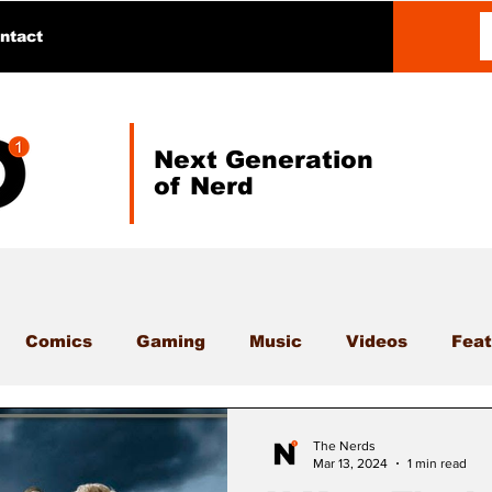
ntact
Next Generation
of Nerd
Comics
Gaming
Music
Videos
Feat
The Nerds
Mar 13, 2024
1 min read