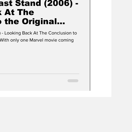
st Stand (2006) -
 At The
 the Original
y!
 - Looking Back At The Conclusion to
 - With only one Marvel movie coming