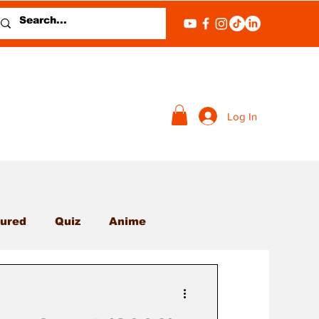
Log In
ured
Quiz
Anime