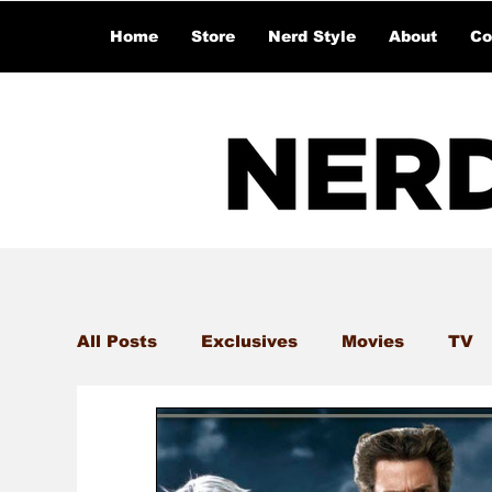
Home
Store
Nerd Style
About
Co
All Posts
Exclusives
Movies
TV