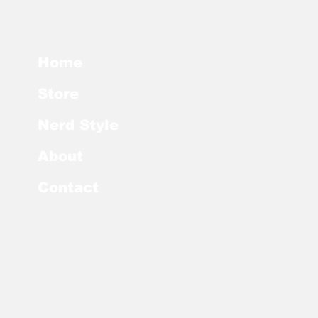
Home
Store
Nerd Style
About
Contact