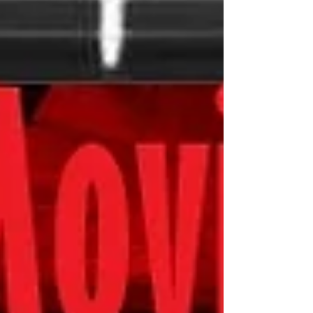
Stooges.