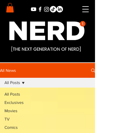
All News
All Posts
All Posts
Exclusives
Movies
TV
Comics