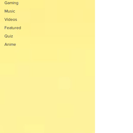
Gaming
Music
Videos
Featured
Quiz
Anime