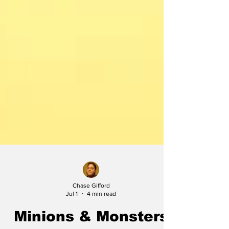
Chase Gifford
Jul 1
4 min read
Minions & Monsters