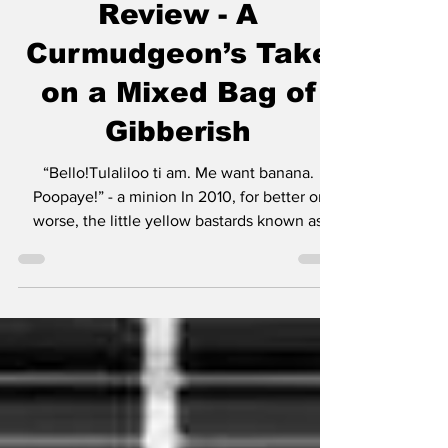
Review - A
Curmudgeon’s Take
on a Mixed Bag of
Gibberish
“Bello!Tulaliloo ti am. Me want banana.
Poopaye!” - a minion In 2010, for better or
worse, the little yellow bastards known as
minions made their debut in Despicable Me.
Much like Mater was a secondary character in
Cars, the minions were rightfully not the
center of attention. Then Cars 2 happened
and everyone realized Mater was best in
small doses. The same can be said for these
little yellow creatures that speak gibberish
and operate with the mentality of the Three