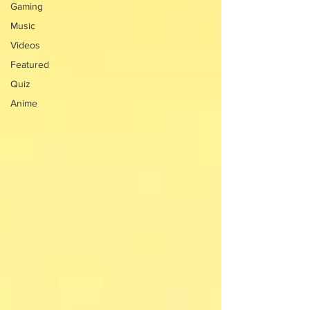
Gaming
Music
Videos
Featured
Quiz
Anime