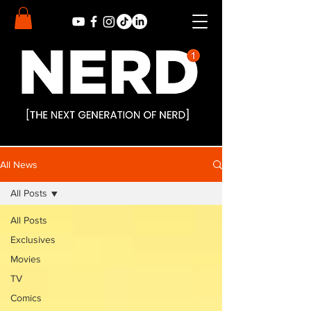
All News
All Posts
All Posts
Exclusives
Movies
TV
Comics