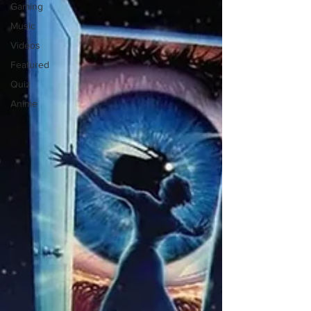
Gaming
Music
Videos
Featured
Quiz
Anime