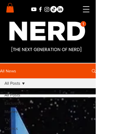
All News
All Posts
All Posts
Exclusives
Movies
TV
Comics