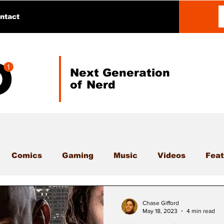
ntact
Next Generation
of Nerd
Comics
Gaming
Music
Videos
Feat
Chase Gifford
May 18, 2023
4 min read