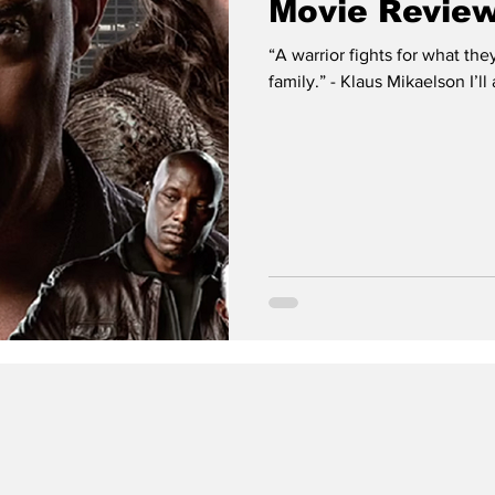
Movie Review
“A warrior fights for what they
family.” - Klaus Mikaelson I’ll 