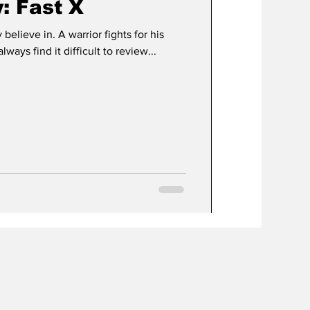
: Fast X
 believe in. A warrior fights for his
always find it difficult to review...