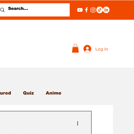
Log In
ured
Quiz
Anime