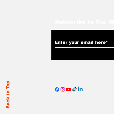
Subscribe to Our N
Back to Top