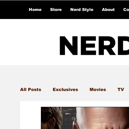
Home
Store
Nerd Style
About
Co
All Posts
Exclusives
Movies
TV