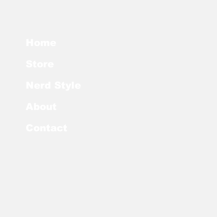
Home
Store
Nerd Style
About
Contact