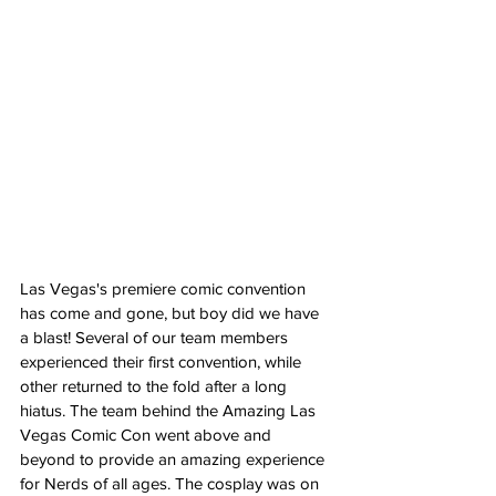
Las Vegas's premiere comic convention 
has come and gone, but boy did we have 
a blast! Several of our team members 
experienced their first convention, while 
other returned to the fold after a long 
hiatus. The team behind the Amazing Las 
Vegas Comic Con went above and 
beyond to provide an amazing experience 
for Nerds of all ages. The cosplay was on 