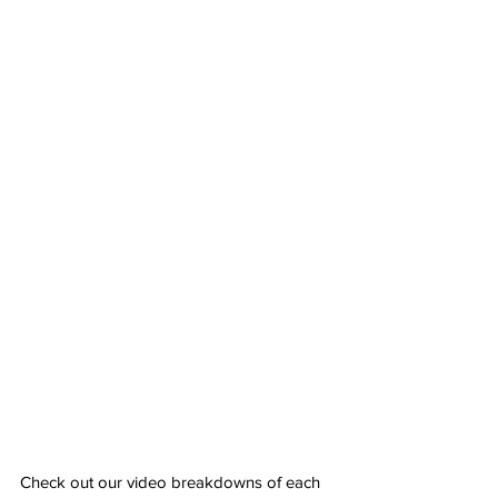
Check out our video breakdowns of each 