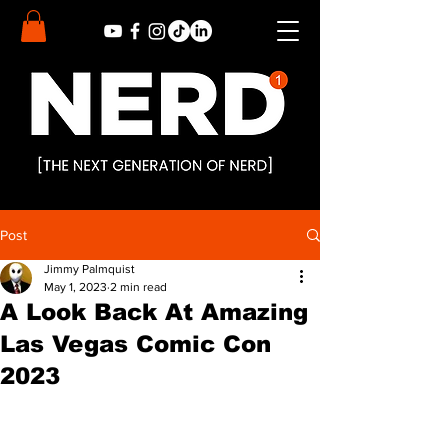
Post
Jimmy Palmquist
May 1, 2023
2 min read
A Look Back At Amazing
Las Vegas Comic Con
2023