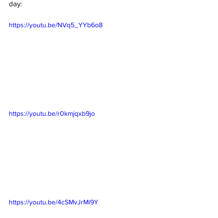
day:
https://youtu.be/NVq5_YYb6o8
https://youtu.be/r0kmjqxb9jo
https://youtu.be/4cSMvJrMi9Y