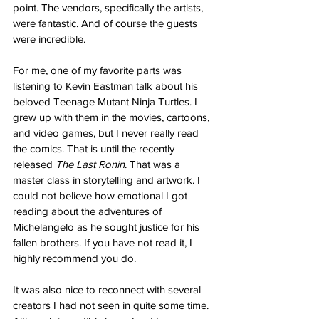
point. The vendors, specifically the artists, 
were fantastic. And of course the guests 
were incredible. 
For me, one of my favorite parts was 
listening to Kevin Eastman talk about his 
beloved Teenage Mutant Ninja Turtles. I 
grew up with them in the movies, cartoons, 
and video games, but I never really read 
the comics. That is until the recently 
released 
The Last Ronin
. That was a 
master class in storytelling and artwork. I 
could not believe how emotional I got 
reading about the adventures of 
Michelangelo as he sought justice for his 
fallen brothers. If you have not read it, I 
highly recommend you do.
It was also nice to reconnect with several 
creators I had not seen in quite some time. 