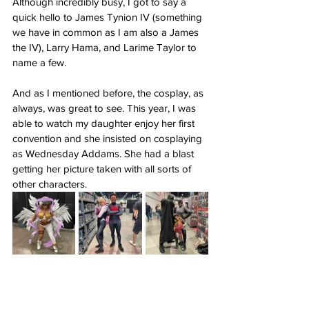
Although incredibly busy, I got to say a 
quick hello to James Tynion IV (something 
we have in common as I am also a James 
the IV), Larry Hama, and Larime Taylor to 
name a few.
And as I mentioned before, the cosplay, as 
always, was great to see. This year, I was 
able to watch my daughter enjoy her first 
convention and she insisted on cosplaying 
as Wednesday Addams. She had a blast 
getting her picture taken with all sorts of 
other characters.