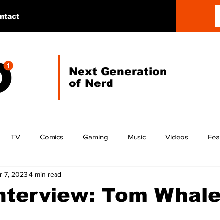
ntact
Next Generation
of Nerd
TV
Comics
Gaming
Music
Videos
Fea
r 7, 2023
4 min read
Interview: Tom Whal