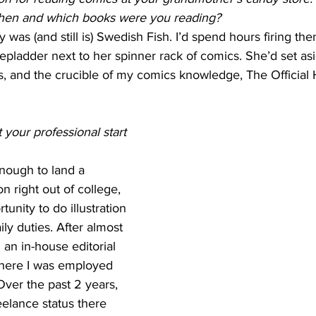
then and which books were you reading?
 was (and still is) Swedish Fish. I’d spend hours firing th
stepladder next to her spinner rack of comics. She’d set as
rs, and the crucible of my comics knowledge, The Official
your professional start 
enough to land a 
n right out of college, 
unity to do illustration 
ly duties. After almost 
 an in-house editorial 
 where I was employed 
 Over the past 2 years, 
reelance status there 