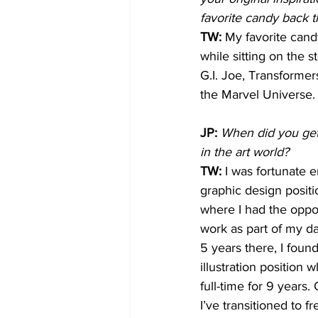
favorite candy back 
TW:
 My favorite candy
while sitting on the 
G.I. Joe, Transforme
the Marvel Universe.
JP:
When did you get 
in the art world?
TW: 
I was fortunate 
graphic design positio
where I had the opport
work as part of my dai
5 years there, I found
illustration position
full-time for 9 years.
I’ve transitioned to f