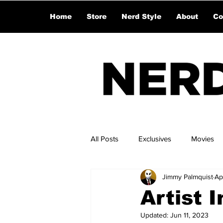
Home
Store
Nerd Style
About
Co
All Posts
Exclusives
Movies
Jimmy Palmquist
Ap
Artist 
Updated:
Jun 11, 2023