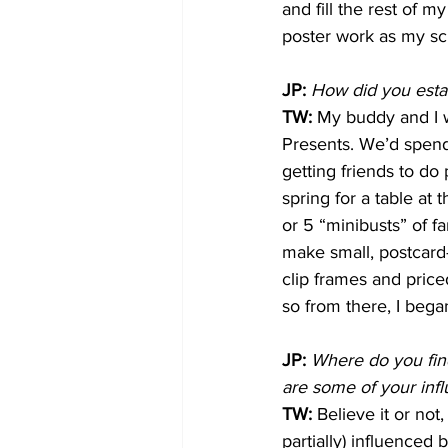
and fill the rest of 
poster work as my sc
JP:
How did you estab
TW: 
My buddy and I w
Presents. We’d spend 
getting friends to d
spring for a table at
or 5 “minibusts” of fa
make small, postcard-s
clip frames and price
so from there, I bega
JP:
Where do you find
are some of your inf
TW: 
Believe it or not,
partially) influenced 