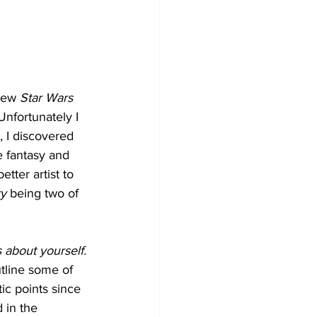
new 
Star Wars
nfortunately I 
, I discovered 
ke fantasy and 
tter artist to 
ry
 being two of 
s about yourself.
tline some of 
ic points since 
 in the 