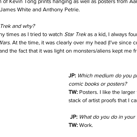
on of Kevin Tong prints hanging as well as posters from Aa
 James White and Anthony Petrie.
r Trek and why?
y times as I tried to watch 
Star Trek
 as a kid, I always fo
Wars
. At the time, it was clearly over my head (I’ve since 
and the fact that it was light on monsters/aliens kept me f
JP:
Which medium do you pre
comic books or posters?
TW: 
Posters. I like the large
stack of artist proofs that I ca
 JP:
What do you do in your 
TW: 
Work.