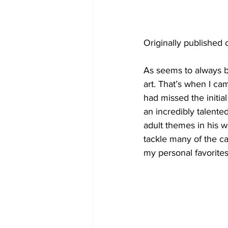
Originally published 
As seems to always b
art. That’s when I ca
had missed the initial
an incredibly talented
adult themes in his w
tackle many of the c
my personal favorites