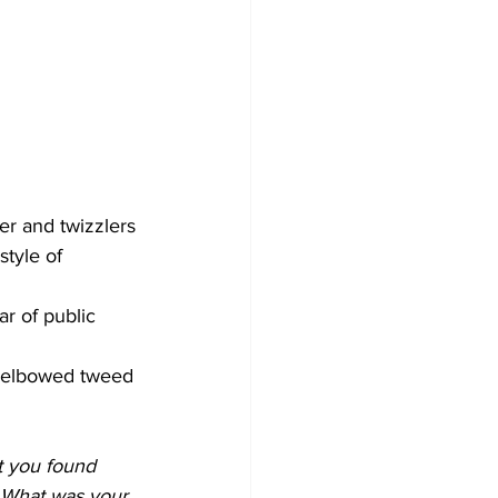
er and twizzlers
tyle of 
ar of public 
r-elbowed tweed 
 you found 
. What was your 