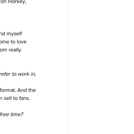
ron Horkey, 
und myself 
come to love 
rom really 
fer to work in, 
r format. And the 
n sell to fans.
free time?