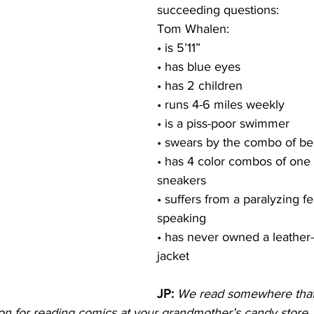
succeeding questions:
Tom Whalen:
• is 5’11”
• has blue eyes
• has 2 children
• runs 4-6 miles weekly
• is a piss-poor swimmer
• swears by the combo of be
• has 4 color combos of one s
sneakers
• suffers from a paralyzing fe
speaking
• has never owned a leathe
jacket
JP:
We read somewhere that
tion for reading comics at your grandmother’s candy store