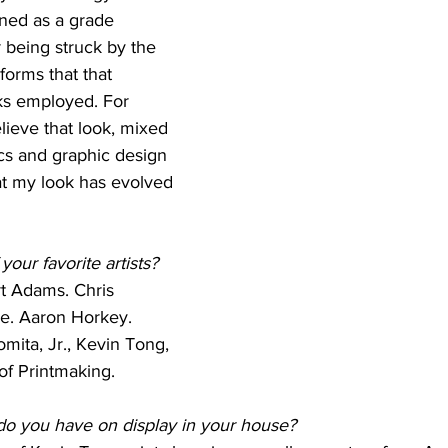
gned as a grade 
 being struck by the 
 forms that that 
oks employed. For 
lieve that look, mixed 
cs and graphic design 
at my look has evolved 
our favorite artists?
t Adams. Chris 
e. Aaron Horkey. 
mita, Jr., Kevin Tong, 
of Printmaking.
do you have on display in your house?