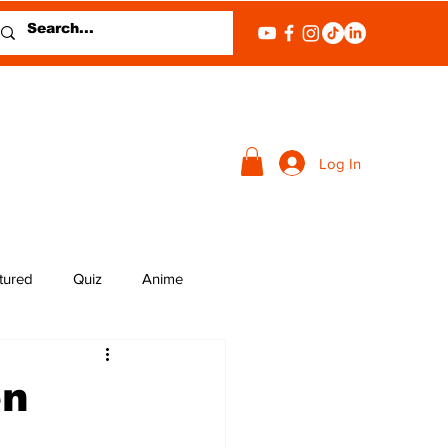
Log In
tured
Quiz
Anime
en