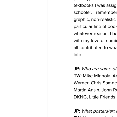
textbooks I was assi
schooler. I remember
graphic, non-realistic
particular line of bo
whatever reason, I be
with my love of comi
all contributed to wh
into.
JP:
Who are some of y
TW: 
Mike Mignola. Ar
Warner. Chris Samne
Martin Ansin. John Ro
DKNG, Little Friends 
JP:
What posters/art 