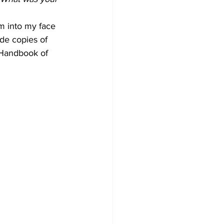
em into my face 
ide copies of 
 Handbook of 