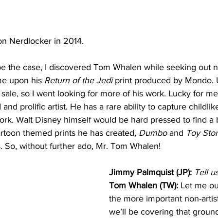
on Nerdlocker in 2014.
e the case, I discovered Tom Whalen while seeking out 
me upon his 
Return of the Jedi
 print produced by Mondo. U
 sale, so I went looking for more of his work. Lucky for me
 and prolific artist. He has a rare ability to capture childli
ork. Walt Disney himself would be hard pressed to find a be
artoon themed prints he has created, 
Dumbo
 and 
Toy Sto
. So, without further ado, Mr. Tom Whalen!
Jimmy Palmquist (JP):
Tell u
Tom Whalen (TW):
 Let me ou
the more important non-artist
we’ll be covering that ground