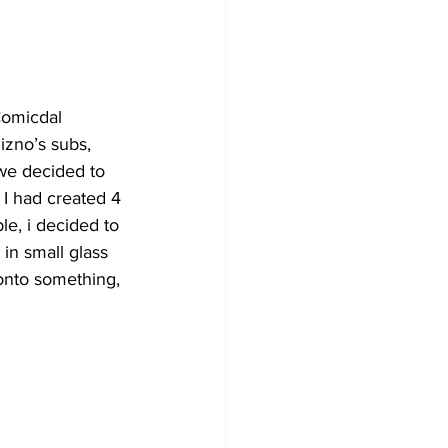
Comicdal 
izno’s subs, 
we decided to 
 I had created 4 
le, i decided to 
 in small glass 
onto something, 