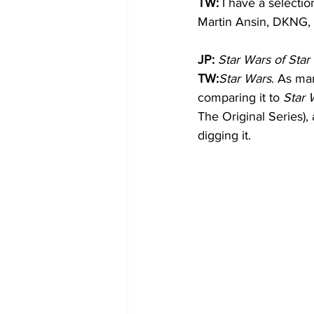
TW: 
I have a selecti
Martin Ansin, DKNG,
JP:
Star Wars of Sta
TW:
Star Wars
. As man
comparing it to 
Star 
The Original Series), 
digging it.