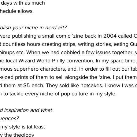
my days with as much 
hedule allows.
lish your niche in nerd art?
ere publishing a small comic ‘zine back in 2004 called 
countless hours creating strips, writing stories, eating Qu
o pinups etc. When we had cobbled a few issues together, 
 the local Wizard World Philly convention. In my spare time,
mous superhero characters, and, in order to fill out our tab
ized prints of them to sell alongside the ‘zine. I put them
d them at $5 each. They sold like hotcakes. I knew I was 
n to tackle every niche of pop culture in my style.
 inspiration and what 
luences?
 my style is (at least 
by the theology 