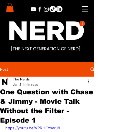
Post
The Nerds
Jan 3
1 min read
One Question with Chase
& Jimmy - Movie Talk
Without the Filter -
Episode 1
https://youtu.be/VPRHCzsarJ8