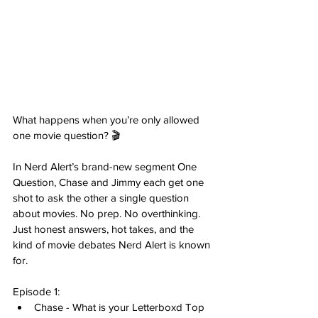
What happens when you’re only allowed 
one movie question? 🎬
In Nerd Alert’s brand-new segment One 
Question, Chase and Jimmy each get one 
shot to ask the other a single question 
about movies. No prep. No overthinking. 
Just honest answers, hot takes, and the 
kind of movie debates Nerd Alert is known 
for.
Episode 1: 
Chase - What is your Letterboxd Top 