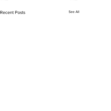
See All
Recent Posts
Subscribe to Our
Newsletter