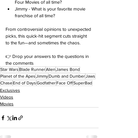
Four Movies of all time?
Jimmy - What is your favorite movie 
franchise of all time?
From controversial opinions to unexpected 
picks, this quick-hit segment cuts straight 
to the fun—and sometimes the chaos.
👉 Drop your answers to the questions in 
the comments
Star Wars
Blade Runner
Alien
James Bond
Planet of the Apes
Jimmy
Dumb and Dumber
Jaws
Chase
End of Days
Godfather
Face Off
SuperBad
Exclusives
Videos
Movies