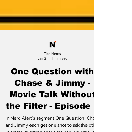
The Nerds
Jan 3
1 min read
One Question with
Chase & Jimmy -
Movie Talk Without
the Filter - Episode 1
In Nerd Alert’s segment One Question, Chase