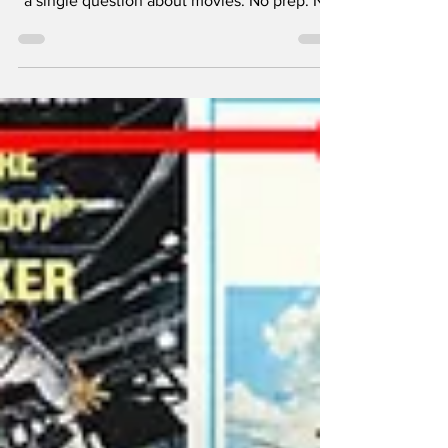
and Jimmy each get one shot to ask the other
a single question about movies. No prep. No
overthinking. Just honest answers, hot takes,
and the kind of movie debates Nerd Alert is
known for.