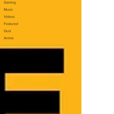
Gaming
Music
Videos
Featured
Quiz
Anime