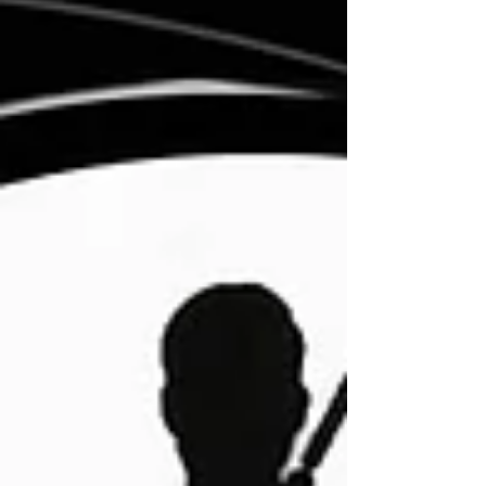
movies.