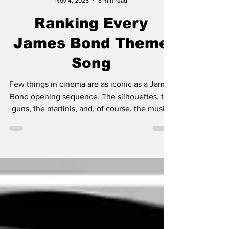
Jimmy Palmquist
Nov 4, 2025
8 min read
Ranking Every
James Bond Theme
Song
Few things in cinema are as iconic as a James
Bond opening sequence. The silhouettes, the
guns, the martinis, and, of course, the music.
From Shirley Bassey’s booming vocals to
Billie Eilish’s haunting whispers, the Bond
themes have defined not just the films, but
the eras they came from. It's also of note
here, I'm not in anyway, shape, or form
ranking the movies. This ranking only focuses
on the songs without consideration of which