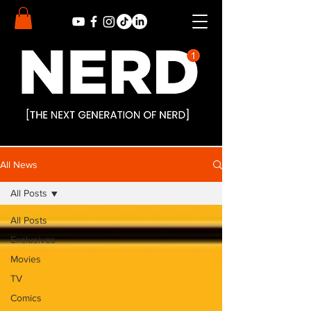
All News
All Posts
All Posts
Exclusives
Movies
TV
Comics