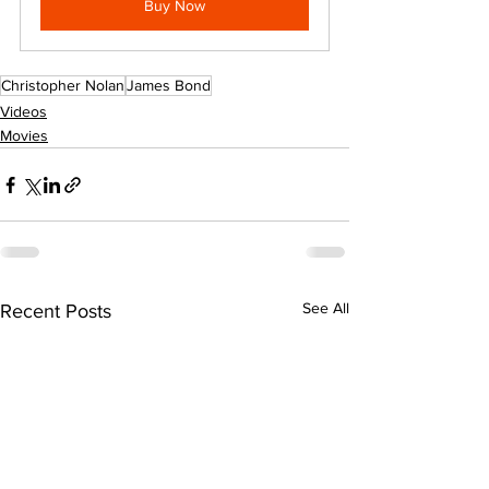
Buy Now
Christopher Nolan
James Bond
Videos
Movies
See All
Recent Posts