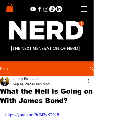
Post
Jimmy Palmquist
Sep 14, 2023
1 min read
What the Hell is Going on
With James Bond?
https://youtu.be/BrfM3yXT9L8