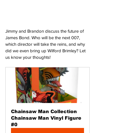
Jimmy and Brandon discuss the future of 
James Bond. Who will be the next 007, 
which director will take the reins, and why 
did we even bring up Wilford Brimley? Let 
us know your thoughts!
Chainsaw Man Collection 
Chainsaw Man Vinyl Figure 
#0