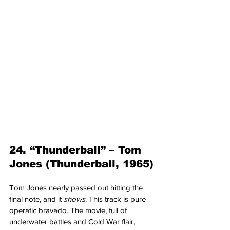
24. “Thunderball” – Tom 
Jones (Thunderball, 1965)
Tom Jones nearly passed out hitting the 
final note, and it 
shows
. This track is pure 
operatic bravado. The movie, full of 
underwater battles and Cold War flair, 