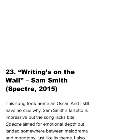
23. “Writing’s on the 
Wall” – Sam Smith 
(Spectre, 2015)
This song took home an Oscar. And I still 
have no clue why. Sam Smith’s falsetto is 
impressive but the song lacks bite. 
Spectre
 aimed for emotional depth but 
landed somewhere between melodrama 
and monotony, just like its theme. I also 