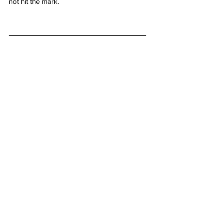
not hit the mark. 