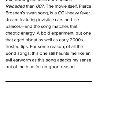
Reloaded
 than 
007
. The movie itself, Pierce 
Brosnan’s swan song, is a CGI-heavy fever 
dream featuring invisible cars and ice 
palaces—and the song matches that 
chaotic energy. A bold experiment, but one 
that aged about as well as early 2000s 
frosted tips. For some reason, of all the 
Bond songs, this one still haunts me like an 
evil earworm as this song attacks my sense 
out of the blue for no good reason.