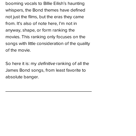
booming vocals to Billie Eilish’s haunting 
whispers, the Bond themes have defined 
not just the films, but the eras they came 
from. It's also of note here, I'm not in 
anyway, shape, or form ranking the 
movies. This ranking only focuses on the 
songs with little consideration of the quality 
of the movie.
So here it is: my 
definitive
 ranking of all the 
James Bond songs, from least favorite to 
absolute banger.