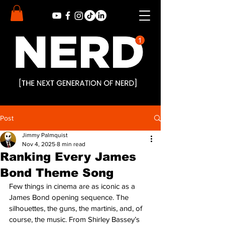
Post
Jimmy Palmquist
Nov 4, 2025
8 min read
Ranking Every James
Bond Theme Song
Few things in cinema are as iconic as a 
James Bond opening sequence. The 
silhouettes, the guns, the martinis, and, of 
course, the music. From Shirley Bassey’s 