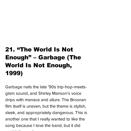
21. “The World Is Not 
Enough” – Garbage (The 
World Is Not Enough, 
1999)
Garbage nails the late ’90s trip-hop-meets-
glam sound, and Shirley Manson’s voice 
drips with menace and allure. The Brosnan 
film itself is uneven, but the theme is stylish, 
sleek, and appropriately dangerous. This is 
another one that I really wanted to like the 
song because I love the band, but it did 