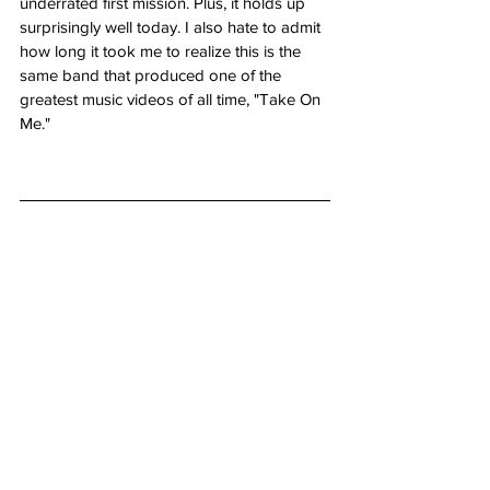
underrated first mission. Plus, it holds up 
surprisingly well today. I also hate to admit 
how long it took me to realize this is the 
same band that produced one of the 
greatest music videos of all time, "Take On 
Me."