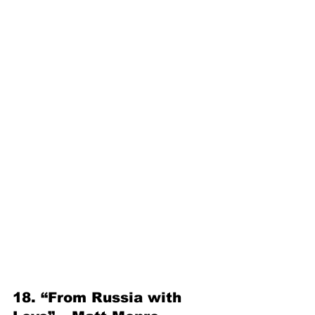
18. “From Russia with 