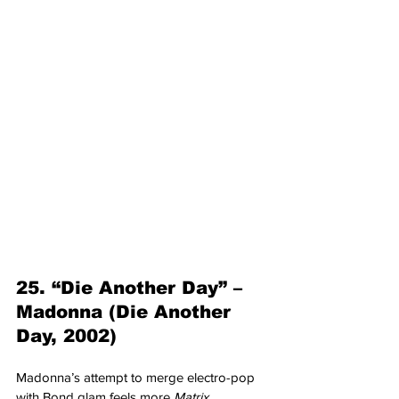
25. “Die Another Day” – 
Madonna (Die Another 
Day, 2002)
Madonna’s attempt to merge electro-pop 
with Bond glam feels more 
Matrix 