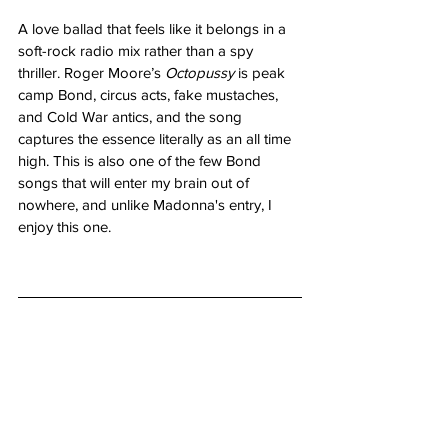
A love ballad that feels like it belongs in a 
soft-rock radio mix rather than a spy 
thriller. Roger Moore’s 
Octopussy
 is peak 
camp Bond, circus acts, fake mustaches, 
and Cold War antics, and the song 
captures the essence literally as an all time 
high. This is also one of the few Bond 
songs that will enter my brain out of 
nowhere, and unlike Madonna's entry, I 
enjoy this one.