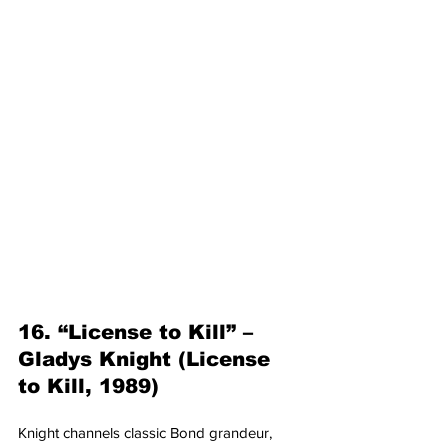
16. “License to Kill” – 
Gladys Knight (License 
to Kill, 1989)
Knight channels classic Bond grandeur, 