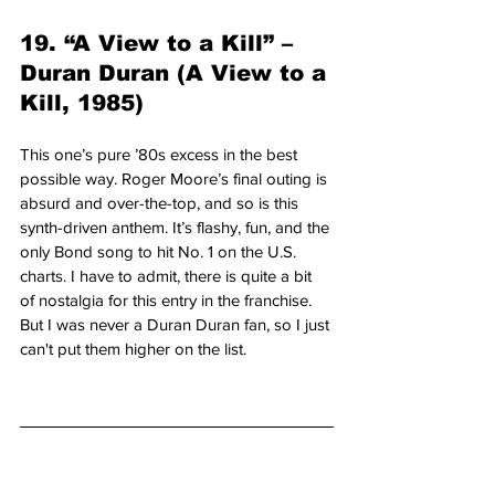
19. “A View to a Kill” – 
Duran Duran (A View to a 
Kill, 1985)
This one’s pure ’80s excess in the best 
possible way. Roger Moore’s final outing is 
absurd and over-the-top, and so is this 
synth-driven anthem. It’s flashy, fun, and the 
only Bond song to hit No. 1 on the U.S. 
charts. I have to admit, there is quite a bit 
of nostalgia for this entry in the franchise. 
But I was never a Duran Duran fan, so I just 
can't put them higher on the list.