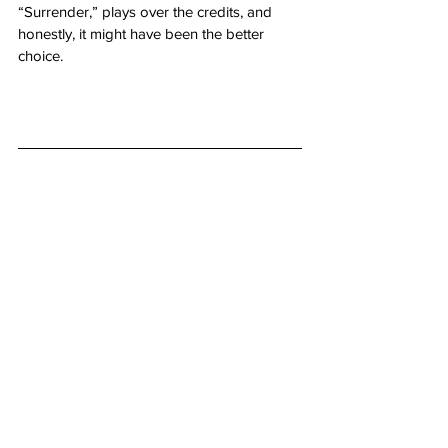
“Surrender,” plays over the credits, and 
honestly, it might have been the better 
choice.