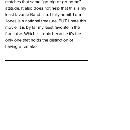
matches that same “go big or go home” 
attitude. It also does not help that this is my 
least favorite Bond film. I fully admit Tom 
Jones is a national treasure. BUT I hate this 
movie. It is by far my least favorite in the 
franchise. Which is ironic because it's the 
only one that holds the distinction of 
having a remake.