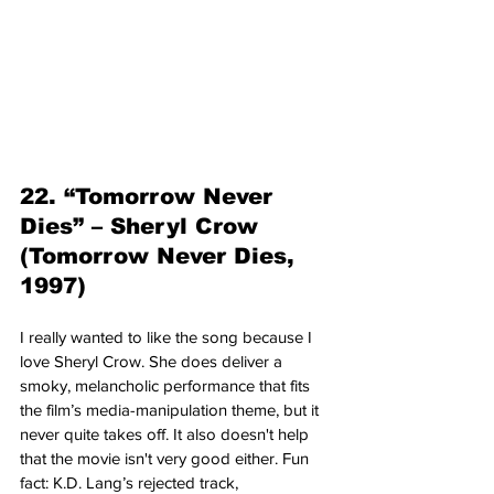
22. “Tomorrow Never 
Dies” – Sheryl Crow 
(Tomorrow Never Dies, 
1997)
I really wanted to like the song because I 
love Sheryl Crow. She does deliver a 
smoky, melancholic performance that fits 
the film’s media-manipulation theme, but it 
never quite takes off. It also doesn't help 
that the movie isn't very good either. Fun 
fact: K.D. Lang’s rejected track, 