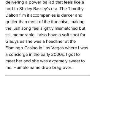
delivering a power ballad that feels like a 
nod to Shirley Bassey’s era. The Timothy 
Dalton film it accompanies is darker and 
grittier than most of the franchise, making 
the lush song feel slightly mismatched but 
still memorable. I also have a soft spot for 
Gladys as she was a headliner at the 
Flamingo Casino in Las Vegas where I was 
a concierge in the early 2000s. I got to 
meet her and she was extremely sweet to 
me. Humble name drop brag over.