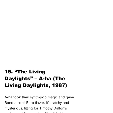
15. “The Living 
Daylights” – A-ha (The 
Living Daylights, 1987)
A-ha took their synth-pop magic and gave 
Bond a cool, Euro flavor. It’s catchy and 
mysterious, fitting for Timothy Dalton’s 