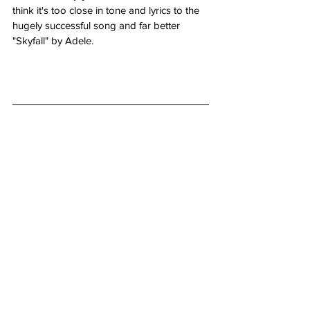
think it's too close in tone and lyrics to the 
hugely successful song and far better 
"Skyfall" by Adele.