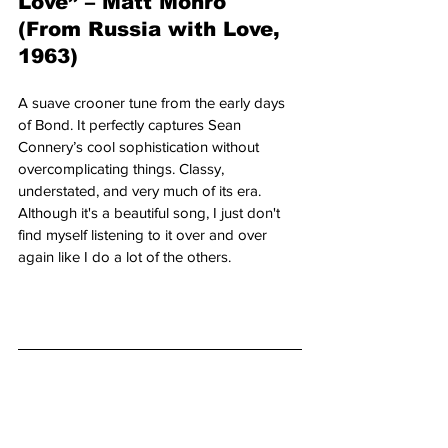
Love” – Matt Monro 
(From Russia with Love, 
1963)
A suave crooner tune from the early days 
of Bond. It perfectly captures Sean 
Connery’s cool sophistication without 
overcomplicating things. Classy, 
understated, and very much of its era. 
Although it's a beautiful song, I just don't 
find myself listening to it over and over 
again like I do a lot of the others.