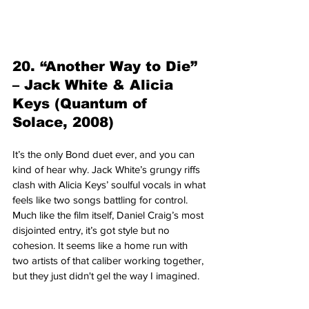
20. “Another Way to Die” 
– Jack White & Alicia 
Keys (Quantum of 
Solace, 2008)
It’s the only Bond duet ever, and you can 
kind of hear why. Jack White’s grungy riffs 
clash with Alicia Keys’ soulful vocals in what 
feels like two songs battling for control. 
Much like the film itself, Daniel Craig’s most 
disjointed entry, it’s got style but no 
cohesion. It seems like a home run with 
two artists of that caliber working together, 
but they just didn't gel the way I imagined.