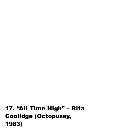
17. “All Time High” – Rita 
Coolidge (Octopussy, 
1983)