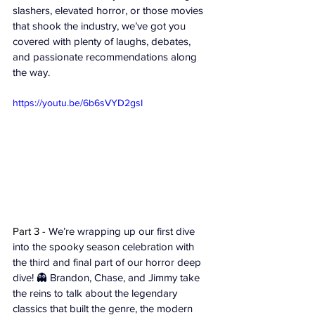
slashers, elevated horror, or those movies 
that shook the industry, we’ve got you 
covered with plenty of laughs, debates, 
and passionate recommendations along 
the way.
https://youtu.be/6b6sVYD2gsI
Part 3 - 
We’re wrapping up our first dive 
into the spooky season celebration with 
the third and final part of our horror deep 
dive! 👻 Brandon, Chase, and Jimmy take 
the reins to talk about the legendary 
classics that built the genre, the modern 