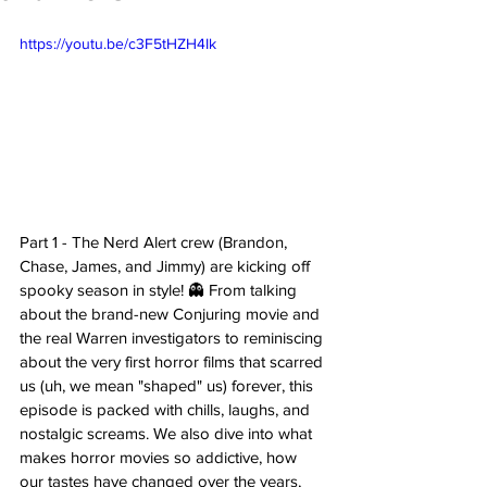
https://youtu.be/c3F5tHZH4Ik
Part 1 - The Nerd Alert crew (Brandon, 
Chase, James, and Jimmy) are kicking off 
spooky season in style! 👻 From talking 
about the brand-new Conjuring movie and 
the real Warren investigators to reminiscing 
about the very first horror films that scarred 
us (uh, we mean "shaped" us) forever, this 
episode is packed with chills, laughs, and 
nostalgic screams. We also dive into what 
makes horror movies so addictive, how 
our tastes have changed over the years, 