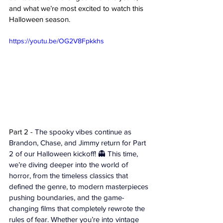
and what we’re most excited to watch this 
Halloween season.
https://youtu.be/OG2V8Fpkkhs
Part 2 - 
The spooky vibes continue as 
Brandon, Chase, and Jimmy return for Part 
2 of our Halloween kickoff! 👻 This time, 
we’re diving deeper into the world of 
horror, from the timeless classics that 
defined the genre, to modern masterpieces 
pushing boundaries, and the game-
changing films that completely rewrote the 
rules of fear. Whether you’re into vintage 