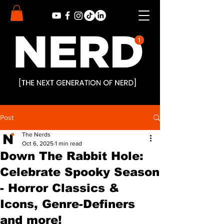
Post
The Nerds
Oct 6, 2025
1 min read
Down The Rabbit Hole:
Celebrate Spooky Season
- Horror Classics &
Icons, Genre-Definers
and more!