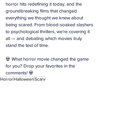
horror hits redefining it today, and the 
groundbreaking films that changed 
everything we thought we knew about 
being scared. From blood-soaked slashers 
to psychological thrillers, we’re covering it 
all — and debating which movies truly 
stand the test of time.
💀 What horror movie changed the game 
for you? Drop your favorites in the 
comments! 
💀
Horror
Halloween
Scary
Exclusives
Videos
Featured