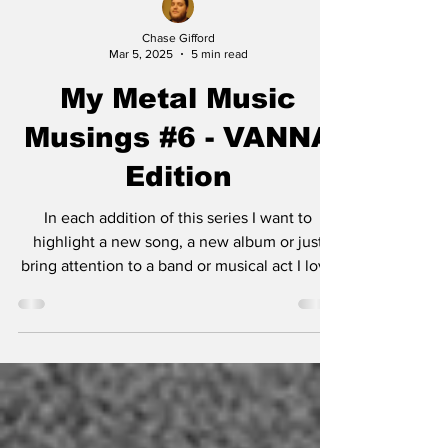
Chase Gifford
Mar 5, 2025
5 min read
My Metal Music
Musings #6 - VANNA
Edition
In each addition of this series I want to
highlight a new song, a new album or just
bring attention to a band or musical act I love
and...