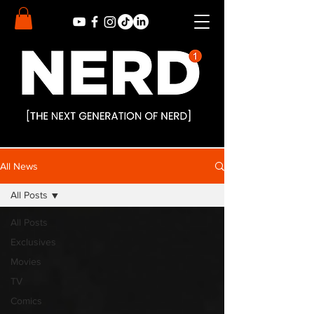
All News
All Posts
All Posts
Exclusives
Movies
TV
Comics