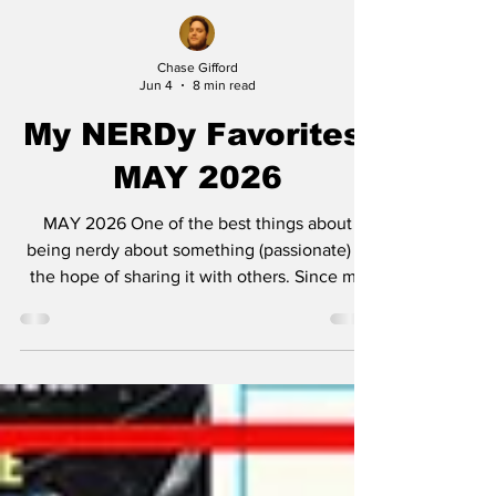
Chase Gifford
Jun 4
8 min read
My NERDy Favorites:
MAY 2026
MAY 2026 One of the best things about
being nerdy about something (passionate) is
the hope of sharing it with others. Since my
own family is sick of hearing about the
endlessness of my collections which include
but are not limited to: physical movie
collection, pop culture art prints, popcorn
buckets, Batmobiles in both Lego and Hot
Wheels, I’ve decided to dump all this
worthless (but still cool? Maybe?) rigamarole