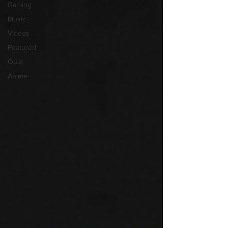
Gaming
Music
Videos
Featured
Quiz
Anime