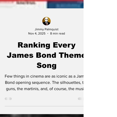
Jimmy Palmquist
Nov 4, 2025
8 min read
Ranking Every
James Bond Theme
Song
Few things in cinema are as iconic as a James
Bond opening sequence. The silhouettes, the
guns, the martinis, and, of course, the music.
From Shirley Bassey’s booming vocals to
Billie Eilish’s haunting whispers, the Bond