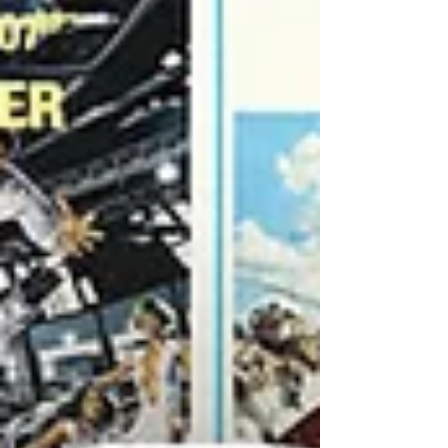
onto an unsuspecting internet. That’s you,
dear reader! Anywa