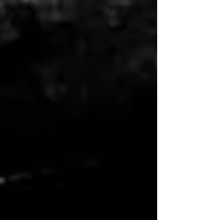
themes have defined not just the films, but
the eras they came from. It's also of note
here, I'm not in anyway, shape, or form
ranking the movies. This ranking only focuses
on the songs without consideration of which
movies.