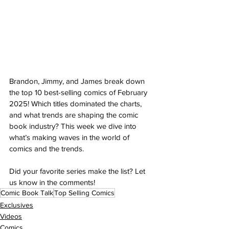
Brandon, Jimmy, and James break down 
the top 10 best-selling comics of February 
2025! Which titles dominated the charts, 
and what trends are shaping the comic 
book industry? This week we dive into 
what’s making waves in the world of 
comics and the trends. 
Did your favorite series make the list? Let 
us know in the comments!
Comic Book Talk
Top Selling Comics
Exclusives
Videos
Comics