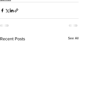
See All
Recent Posts