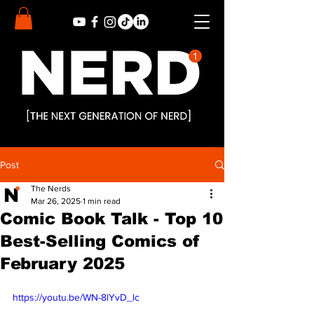
Post
The Nerds
Mar 26, 2025
1 min read
Comic Book Talk - Top 10
Best-Selling Comics of
February 2025
https://youtu.be/WN-8lYvD_lc