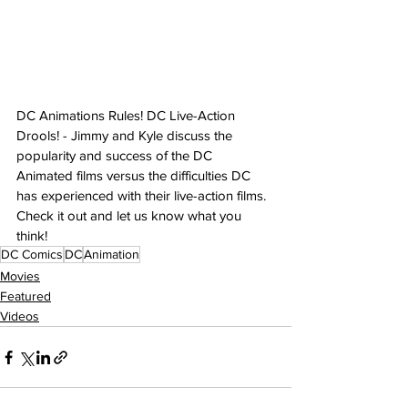
DC Animations Rules! DC Live-Action 
Drools! - Jimmy and Kyle discuss the 
popularity and success of the DC 
Animated films versus the difficulties DC 
has experienced with their live-action films. 
Check it out and let us know what you 
think!
DC Comics
DC
Animation
Movies
Featured
Videos