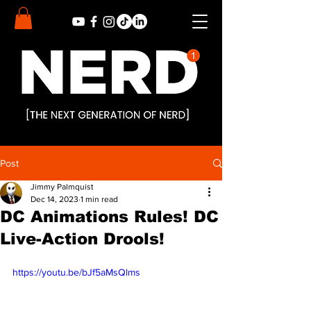
Post
Jimmy Palmquist
Dec 14, 2023
1 min read
DC Animations Rules! DC
Live-Action Drools!
https://youtu.be/bJf5aMsQlms