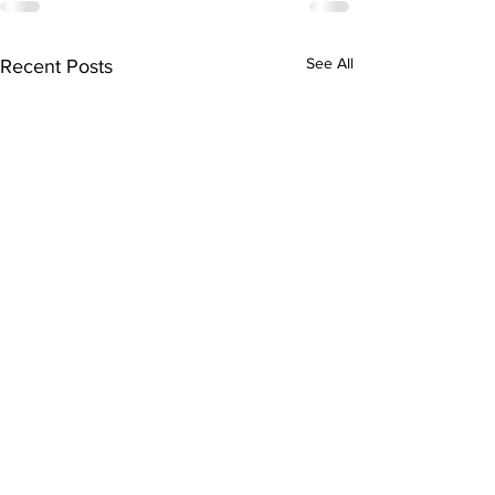
See All
Recent Posts
Subscribe to Our