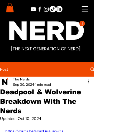
Post
The Nerds
Sep 30, 2024
1 min read
Deadpool & Wolverine
Breakdown With The
Nerds
Updated:
Oct 10, 2024
https://youtu.be/HmxDuauVwQs