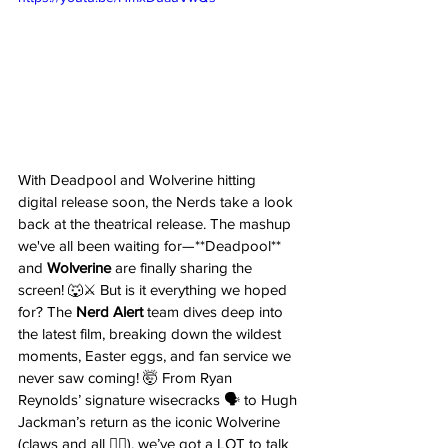
With Deadpool and Wolverine hitting 
digital release soon, the Nerds take a look 
back at the theatrical release. The mashup 
we've all been waiting for—**Deadpool** 
and 
Wolverine
 are finally sharing the 
screen! 🐺⚔️ But is it everything we hoped 
for? The 
Nerd Alert
 team dives deep into 
the latest film, breaking down the wildest 
moments, Easter eggs, and fan service we 
never saw coming! 🤯 From Ryan 
Reynolds’ signature wisecracks 🗣️ to Hugh 
Jackman’s return as the iconic Wolverine 
(claws and all 🦸‍♂️), we’ve got a LOT to talk 