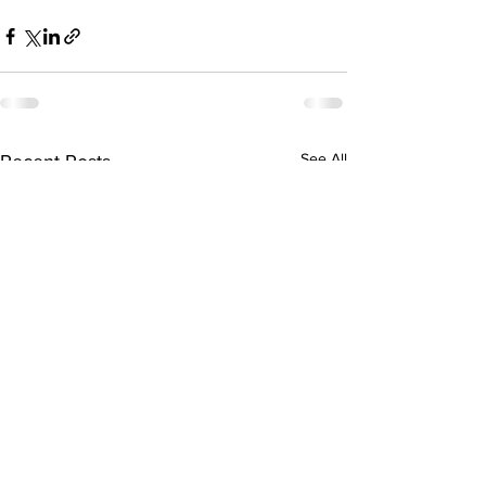
See All
Recent Posts