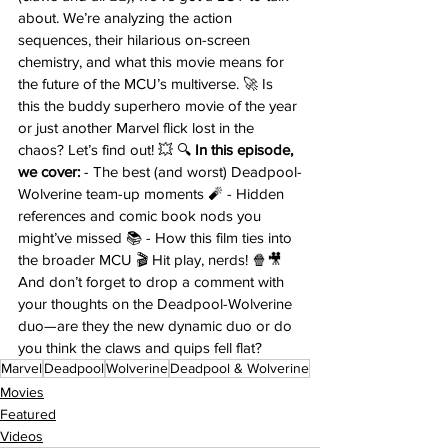
about. We’re analyzing the action 
sequences, their hilarious on-screen 
chemistry, and what this movie means for 
the future of the MCU’s multiverse. 🚀 Is 
this the buddy superhero movie of the year 
or just another Marvel flick lost in the 
chaos? Let’s find out! 💥 🔍 
In this episode, 
we cover:
 - The best (and worst) Deadpool-
Wolverine team-up moments 🧨 - Hidden 
references and comic book nods you 
might’ve missed 📚 - How this film ties into 
the broader MCU 🎬 Hit play, nerds! 🍿🎥 
And don’t forget to drop a comment with 
your thoughts on the Deadpool-Wolverine 
duo—are they the new dynamic duo or do 
you think the claws and quips fell flat?
Marvel
Deadpool
Wolverine
Deadpool & Wolverine
Movies
Featured
Videos