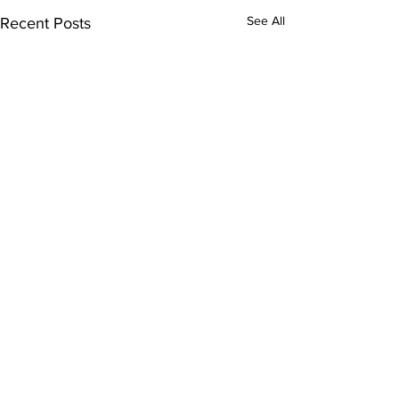
See All
Recent Posts
Subscribe to Our
Newsletter