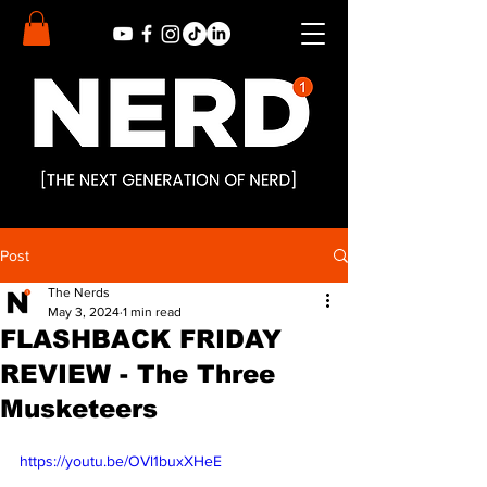
Post
The Nerds
May 3, 2024
1 min read
FLASHBACK FRIDAY
REVIEW - The Three
Musketeers
https://youtu.be/OVl1buxXHeE