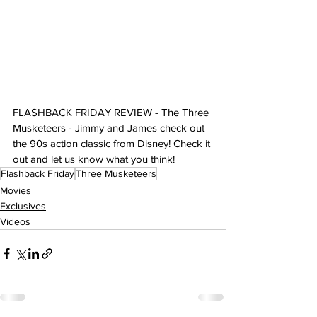
FLASHBACK FRIDAY REVIEW - The Three 
Musketeers - Jimmy and James check out 
the 90s action classic from Disney! Check it 
out and let us know what you think!
Flashback Friday
Three Musketeers
Movies
Exclusives
Videos