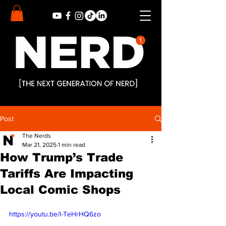
Post
The Nerds
Mar 21, 2025
1 min read
How Trump’s Trade
Tariffs Are Impacting
Local Comic Shops
https://youtu.be/l-TeHrHQ6zo