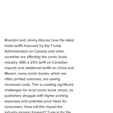
Brandon and Jimmy discuss how the latest 
trade tariffs imposed by the Trump 
Administration on Canada and other 
countries are affecting the comic book 
industry. With a 25% tariff on Canadian 
imports and additional tariffs on China and 
Mexico, many comic books, which are 
often printed overseas, are seeing 
increased costs. This is creating significant 
challenges for local comic book shops, as 
publishers struggle with higher printing 
expenses and potential price hikes for 
consumers. How will this impact the 
industry moving forward? Tune in for the 