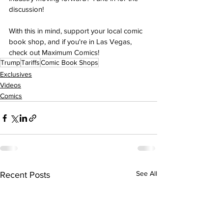
discussion! 
With this in mind, support your local comic 
book shop, and if you're in Las Vegas, 
check out Maximum Comics!
Trump
Tariffs
Comic Book Shops
Exclusives
Videos
Comics
See All
Recent Posts