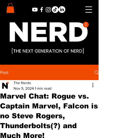
Post
The Nerds
Nov 5, 2024
1 min read
Marvel Chat: Rogue vs.
Captain Marvel, Falcon is
no Steve Rogers,
Thunderbolts(?) and
Much More!