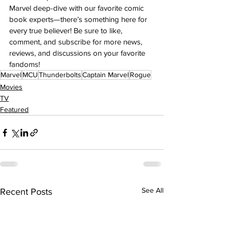
Marvel deep-dive with our favorite comic 
book experts—there’s something here for 
every true believer! Be sure to like, 
comment, and subscribe for more news, 
reviews, and discussions on your favorite 
fandoms!
Marvel
MCU
Thunderbolts
Captain Marvel
Rogue
Movies
TV
Featured
See All
Recent Posts