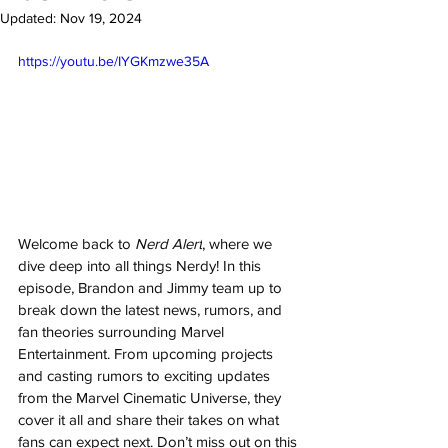
Updated:
Nov 19, 2024
https://youtu.be/IYGKmzwe35A
Welcome back to 
Nerd Alert
, where we 
dive deep into all things Nerdy! In this 
episode, Brandon and Jimmy team up to 
break down the latest news, rumors, and 
fan theories surrounding Marvel 
Entertainment. From upcoming projects 
and casting rumors to exciting updates 
from the Marvel Cinematic Universe, they 
cover it all and share their takes on what 
fans can expect next. Don’t miss out on this 