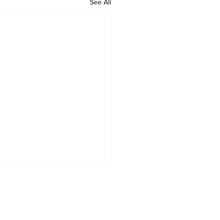
See All