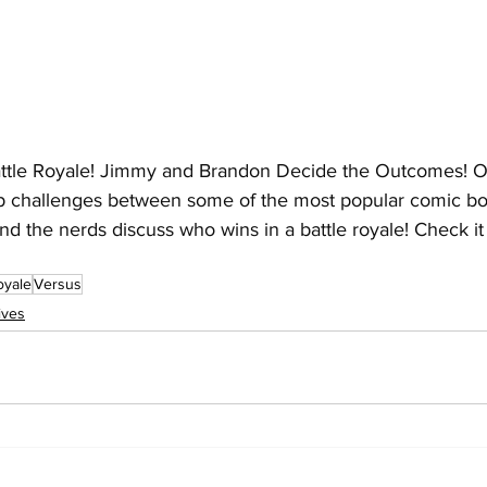
ttle Royale! Jimmy and Brandon Decide the Outcomes! Ou
 up challenges between some of the most popular comic bo
d the nerds discuss who wins in a battle royale! Check it 
oyale
Versus
ives