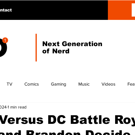
ntact
Next Generation
of Nerd
TV
Comics
Gaming
Music
Videos
Fea
2024
1 min read
Versus DC Battle Roy
and Brandon Decide 