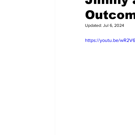
Outcom
Updated:
Jul 6, 2024
https://youtu.be/wR2