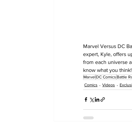
Marvel Versus DC Ba
expert, Kyle, offers
from each universe an
know what you think!
Marvel
DC Comics
Battle R
Comics
Videos
Exclus