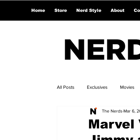
Home
Store
Nerd Style
About
Co
All Posts
Exclusives
Movies
The Nerds
Mar 6, 
Marvel 
Jimmy 