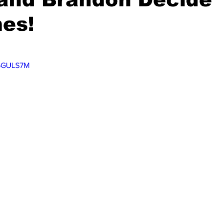
es!
V6GULS7M