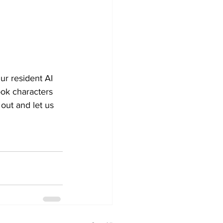
r resident AI 
ok characters 
out and let us 