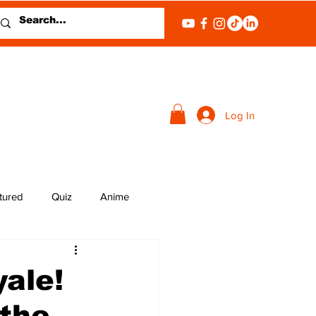
Log In
tured
Quiz
Anime
ale!
the