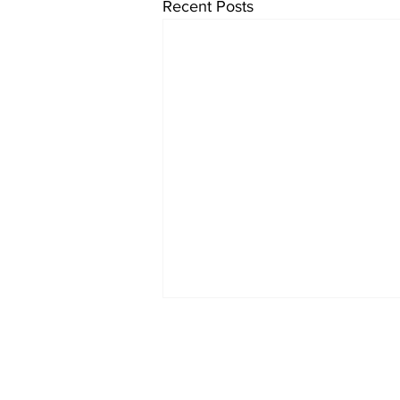
Recent Posts