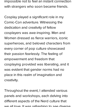
impossible not to feel an instant connection 
with strangers who soon became friends.
Cosplay played a significant role in my 
Comic-Con adventure. Witnessing the 
dedication and creativity of fellow 
cosplayers was awe-inspiring. Men and 
Women dressed as fierce warriors, iconic 
superheroes, and beloved characters from 
every corner of pop culture showcased 
their passion fearlessly. The feeling of 
empowerment and freedom that 
cosplaying provided was liberating, and it 
was evident that gender norms had no 
place in this realm of imagination and 
creativity.
Throughout the event, I attended various 
panels and workshops, each delving into 
different aspects of the Nerd culture that 
we all love. It was refreshing to see diverse 