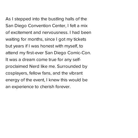
As I stepped into the bustling halls of the 
San Diego Convention Center, I felt a mix 
of excitement and nervousness. I had been 
waiting for months, since I got my tickets 
but years if I was honest with myself, to 
attend my first-ever San Diego Comic-Con. 
It was a dream come true for any self-
proclaimed Nerd like me. Surrounded by 
cosplayers, fellow fans, and the vibrant 
energy of the event, I knew this would be 
an experience to cherish forever.