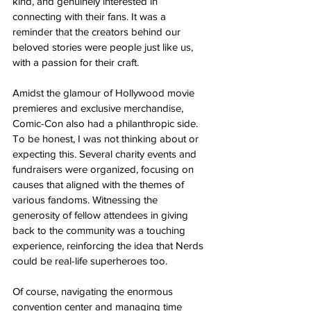
kind, and genuinely interested in 
connecting with their fans. It was a 
reminder that the creators behind our 
beloved stories were people just like us, 
with a passion for their craft.
Amidst the glamour of Hollywood movie 
premieres and exclusive merchandise, 
Comic-Con also had a philanthropic side. 
To be honest, I was not thinking about or 
expecting this. Several charity events and 
fundraisers were organized, focusing on 
causes that aligned with the themes of 
various fandoms. Witnessing the 
generosity of fellow attendees in giving 
back to the community was a touching 
experience, reinforcing the idea that Nerds 
could be real-life superheroes too.
Of course, navigating the enormous 
convention center and managing time 