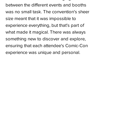
between the different events and booths 
was no small task. The convention's sheer 
size meant that it was impossible to 
experience everything, but that's part of 
what made it magical. There was always 
something new to discover and explore, 
ensuring that each attendee's Comic-Con 
experience was unique and personal.