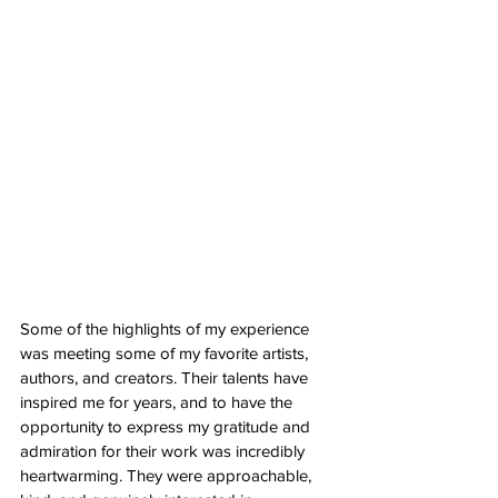
Some of the highlights of my experience 
was meeting some of my favorite artists, 
authors, and creators. Their talents have 
inspired me for years, and to have the 
opportunity to express my gratitude and 
admiration for their work was incredibly 
heartwarming. They were approachable, 