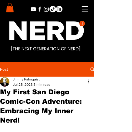
Post
Jimmy Palmquist
Jul 25, 2023
3 min read
My First San Diego
Comic-Con Adventure:
Embracing My Inner
Nerd!