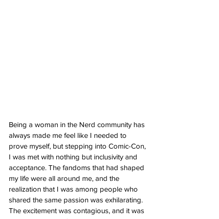
Being a woman in the Nerd community has 
always made me feel like I needed to 
prove myself, but stepping into Comic-Con, 
I was met with nothing but inclusivity and 
acceptance. The fandoms that had shaped 
my life were all around me, and the 
realization that I was among people who 
shared the same passion was exhilarating. 
The excitement was contagious, and it was 