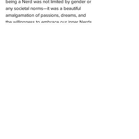
being a Nerd was not limited by gender or 
any societal norms—it was a beautiful 
amalgamation of passions, dreams, and 
the willingness to embrace our inner Nerds 
unapologetically. So, until next year's 
Comic-Con, I'll proudly carry the memories 
of this extraordinary journey and eagerly 
anticipate the adventures that lie ahead in 
the ever-expanding universe of Nerdom.