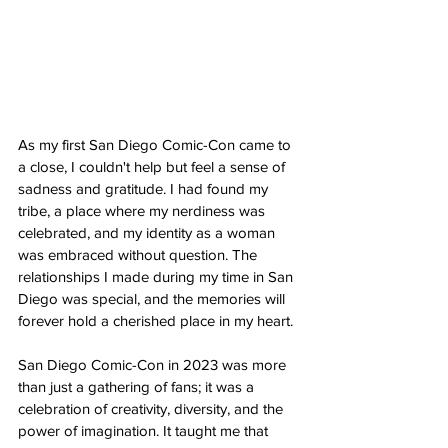
As my first San Diego Comic-Con came to 
a close, I couldn't help but feel a sense of 
sadness and gratitude. I had found my 
tribe, a place where my nerdiness was 
celebrated, and my identity as a woman 
was embraced without question. The 
relationships I made during my time in San 
Diego was special, and the memories will 
forever hold a cherished place in my heart.
San Diego Comic-Con in 2023 was more 
than just a gathering of fans; it was a 
celebration of creativity, diversity, and the 
power of imagination. It taught me that 