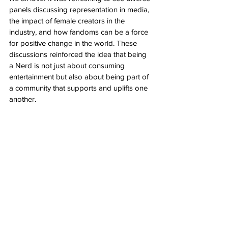
panels discussing representation in media, 
the impact of female creators in the 
industry, and how fandoms can be a force 
for positive change in the world. These 
discussions reinforced the idea that being 
a Nerd is not just about consuming 
entertainment but also about being part of 
a community that supports and uplifts one 
another.