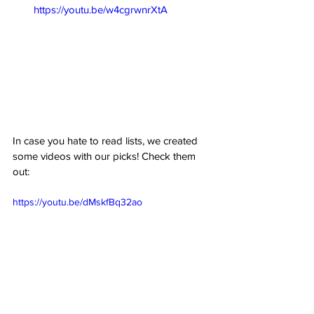
https://youtu.be/w4cgrwnrXtA
In case you hate to read lists, we created 
some videos with our picks! Check them 
out:
https://youtu.be/dMskfBq32ao