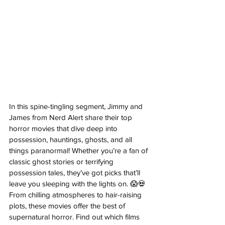
In this spine-tingling segment, Jimmy and 
James from Nerd Alert share their top 
horror movies that dive deep into 
possession, hauntings, ghosts, and all 
things paranormal! Whether you’re a fan of 
classic ghost stories or terrifying 
possession tales, they’ve got picks that’ll 
leave you sleeping with the lights on. 😱💀 
From chilling atmospheres to hair-raising 
plots, these movies offer the best of 
supernatural horror. Find out which films 