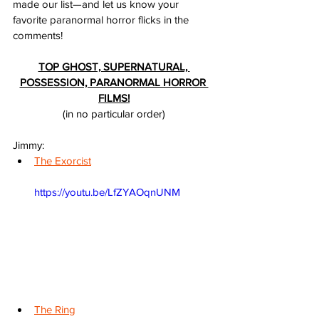
made our list—and let us know your 
favorite paranormal horror flicks in the 
comments!
TOP GHOST, SUPERNATURAL, 
POSSESSION, PARANORMAL HORROR 
FILMS!
(in no particular order)
Jimmy:
The Exorcist
https://youtu.be/LfZYAOqnUNM
The Ring