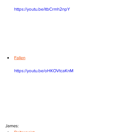
https://youtu.be/itbCrmh2npY
Fallen
https://youtu.be/oHKOVtcaKnM
James: