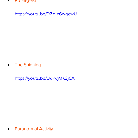
Poltergeist
https://youtu.be/DZdIn6wgcwU
The Shinning
https://youtu.be/Uq-wjMK2j0A
Paranormal Activity