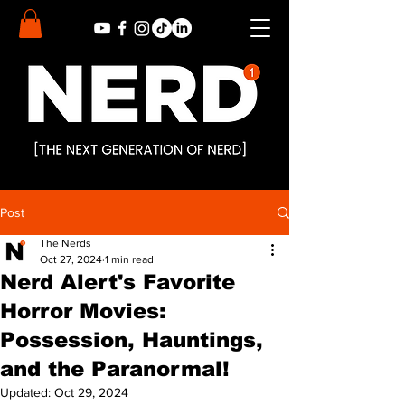
Post
The Nerds
Oct 27, 2024
1 min read
Nerd Alert's Favorite
Horror Movies:
Possession, Hauntings,
and the Paranormal!
Updated:
Oct 29, 2024