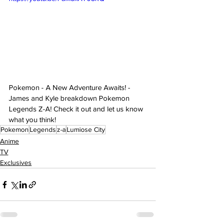
Pokemon - A New Adventure Awaits! - 
James and Kyle breakdown Pokemon 
Legends Z-A! Check it out and let us know 
what you think!
Pokemon
Legends
z-a
Lumiose City
Anime
TV
Exclusives