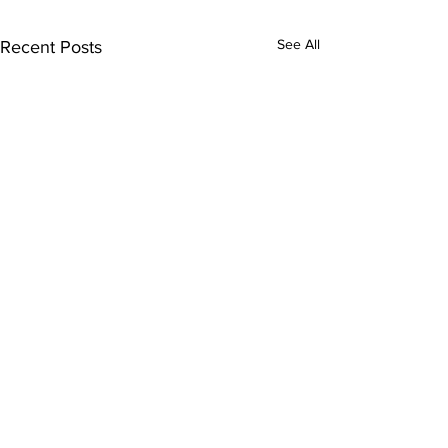
See All
Recent Posts
Subscribe to Our
Newsletter