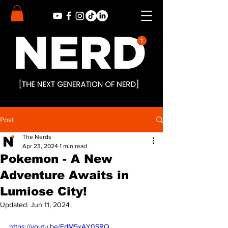
Post
The Nerds
Apr 23, 2024
1 min read
Pokemon - A New
Adventure Awaits in
Lumiose City!
Updated:
Jun 11, 2024
https://youtu.be/FdM5xAY0SRQ