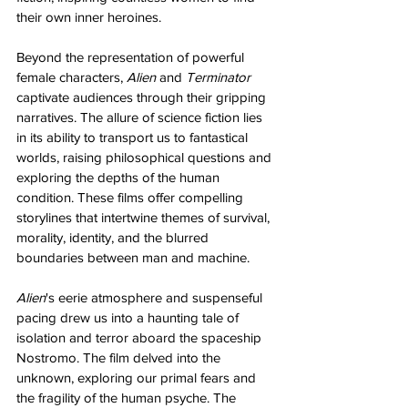
their own inner heroines.
Beyond the representation of powerful 
female characters, 
Alien
 and 
Terminator
captivate audiences through their gripping 
narratives. The allure of science fiction lies 
in its ability to transport us to fantastical 
worlds, raising philosophical questions and 
exploring the depths of the human 
condition. These films offer compelling 
storylines that intertwine themes of survival, 
morality, identity, and the blurred 
boundaries between man and machine. 
Alien
's eerie atmosphere and suspenseful 
pacing drew us into a haunting tale of 
isolation and terror aboard the spaceship 
Nostromo. The film delved into the 
unknown, exploring our primal fears and 
the fragility of the human psyche. The 