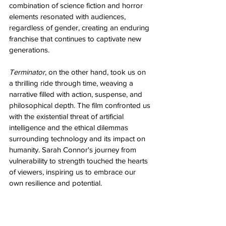
combination of science fiction and horror 
elements resonated with audiences, 
regardless of gender, creating an enduring 
franchise that continues to captivate new 
generations.
Terminator
, on the other hand, took us on 
a thrilling ride through time, weaving a 
narrative filled with action, suspense, and 
philosophical depth. The film confronted us 
with the existential threat of artificial 
intelligence and the ethical dilemmas 
surrounding technology and its impact on 
humanity. Sarah Connor's journey from 
vulnerability to strength touched the hearts 
of viewers, inspiring us to embrace our 
own resilience and potential.