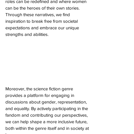
roles can be redefined and where women 
can be the heroes of their own stories. 
Through these narratives, we find 
inspiration to break free from societal 
expectations and embrace our unique 
strengths and abilities.
Moreover, the science fiction genre 
provides a platform for engaging in 
discussions about gender, representation, 
and equality. By actively participating in the 
fandom and contributing our perspectives, 
we can help shape a more inclusive future, 
both within the genre itself and in society at 