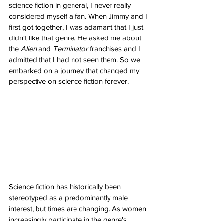
science fiction in general, I never really 
considered myself a fan. When Jimmy and I 
first got together, I was adamant that I just 
didn't like that genre. He asked me about 
the 
Alien
 and 
Terminator
 franchises and I 
admitted that I had not seen them. So we 
embarked on a journey that changed my 
perspective on science fiction forever.
Science fiction has historically been 
stereotyped as a predominantly male 
interest, but times are changing. As women 
increasingly participate in the genre's 