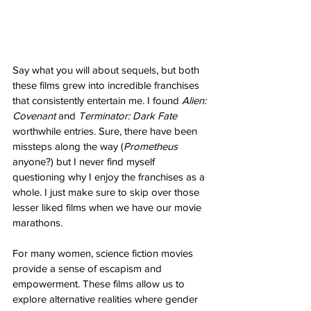
Say what you will about sequels, but both 
these films grew into incredible franchises 
that consistently entertain me. I found 
Alien: 
Covenant
 and 
Terminator: Dark Fate
worthwhile entries. Sure, there have been 
missteps along the way (
Prometheus
anyone?) but I never find myself 
questioning why I enjoy the franchises as a 
whole. I just make sure to skip over those 
lesser liked films when we have our movie 
marathons.
For many women, science fiction movies 
provide a sense of escapism and 
empowerment. These films allow us to 
explore alternative realities where gender 