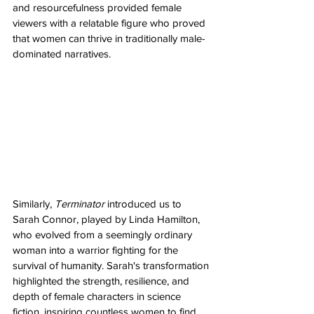
and resourcefulness provided female 
viewers with a relatable figure who proved 
that women can thrive in traditionally male-
dominated narratives.
Similarly, 
Terminator
 introduced us to 
Sarah Connor, played by Linda Hamilton, 
who evolved from a seemingly ordinary 
woman into a warrior fighting for the 
survival of humanity. Sarah's transformation 
highlighted the strength, resilience, and 
depth of female characters in science 
fiction, inspiring countless women to find 