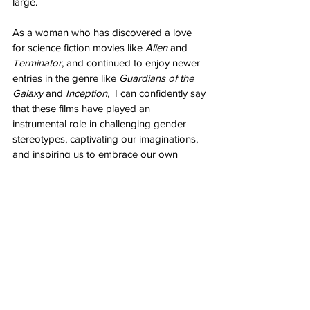
large.
As a woman who has discovered a love 
for science fiction movies like 
Alien
 and 
Terminator
, and continued to enjoy newer 
entries in the genre like 
Guardians of the 
Galaxy
 and 
Inception,
  I can confidently say 
that these films have played an 
instrumental role in challenging gender 
stereotypes, captivating our imaginations, 
and inspiring us to embrace our own 
strength and resilience. By featuring strong 
female protagonists and exploring 
complex narratives, these movies have 
opened the doors for women to immerse 
themselves fully in the science fiction genre.
So let us celebrate the power of these 
iconic films and continue to explore the 
vast expanse of science fiction, knowing 
that our voices and perspectives are 