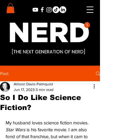
Post
Allison Davis-Palmquist
Jun 17, 2023
3 min read
So I Do Like Science
Fiction?
My husband loves science fiction movies. 
Star Wars
 is his favorite movie. I am also 
fond of that franchise, but when it cam to 