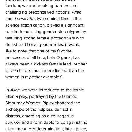
fandom, we are breaking barriers and 
challenging preconceived notions. 
Alien
and 
Terminator
, two seminal films in the 
science fiction canon, played a significant 
role in demolishing gender stereotypes by 
featuring strong female protagonists who 
defied traditional gender roles. (I would 
like to note, that one of my favorite 
princesses of all time, Leia Organa, has 
always been a kickass female lead, but her 
screen time is much more limited than the 
women in my other examples).
In 
Alien
, we were introduced to the iconic 
Ellen Ripley, portrayed by the talented 
Sigourney Weaver. Ripley shattered the 
archetype of the helpless damsel in 
distress, emerging as a courageous 
survivor and a formidable force against the 
alien threat. Her determination, intelligence, 