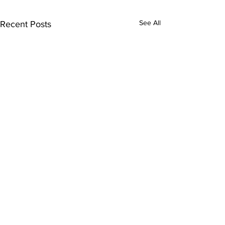
See All
Recent Posts
Subscribe to Our
Newsletter