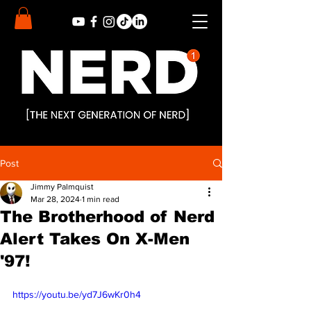
Post
Jimmy Palmquist
Mar 28, 2024
1 min read
The Brotherhood of Nerd
Alert Takes On X-Men
'97!
https://youtu.be/yd7J6wKr0h4