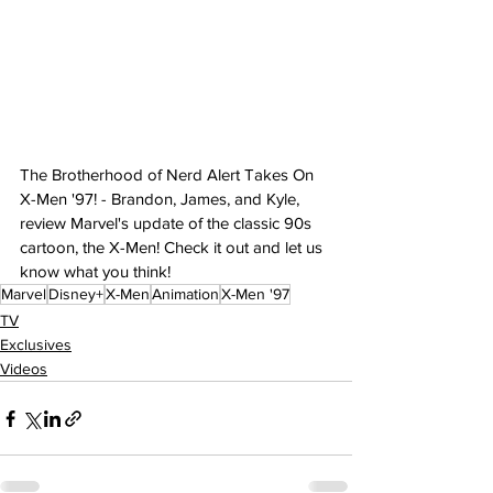
The Brotherhood of Nerd Alert Takes On 
X-Men '97! - Brandon, James, and Kyle, 
review Marvel's update of the classic 90s 
cartoon, the X-Men! Check it out and let us 
know what you think!
Marvel
Disney+
X-Men
Animation
X-Men '97
TV
Exclusives
Videos