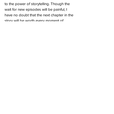
to the power of storytelling. Though the 
wait for new episodes will be painful, I 
have no doubt that the next chapter in the 
story will be worth every moment of 
anticipation. Until then, we'll continue to 
cherish the memories of this incredible 
series and eagerly await the day when our 
favorite shinobi grace our screens once 
more.
Nerd Alert
Anime
Kyle Treadwell
Review
Boruto: The Next Generation
Anime
See All
Recent Posts