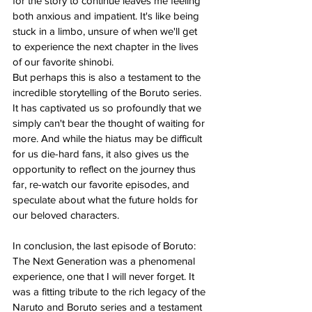
for the story to continue leaves me feeling 
both anxious and impatient. It's like being 
stuck in a limbo, unsure of when we'll get 
to experience the next chapter in the lives 
of our favorite shinobi.
But perhaps this is also a testament to the 
incredible storytelling of the Boruto series. 
It has captivated us so profoundly that we 
simply can't bear the thought of waiting for 
more. And while the hiatus may be difficult 
for us die-hard fans, it also gives us the 
opportunity to reflect on the journey thus 
far, re-watch our favorite episodes, and 
speculate about what the future holds for 
our beloved characters.
In conclusion, the last episode of Boruto: 
The Next Generation was a phenomenal 
experience, one that I will never forget. It 
was a fitting tribute to the rich legacy of the 
Naruto and Boruto series and a testament 