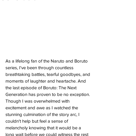
As a lifelong fan of the Naruto and Boruto 
series, I've been through countless 
breathtaking battles, tearful goodbyes, and 
moments of laughter and heartache. And 
the last episode of Boruto: The Next 
Generation has proven to be no exception. 
Though I was overwhelmed with 
excitement and awe as I watched the 
stunning culmination of the story arc, I 
couldn't help but feel a sense of 
melancholy knowing that it would be a 
long wait before we could witness the rest 