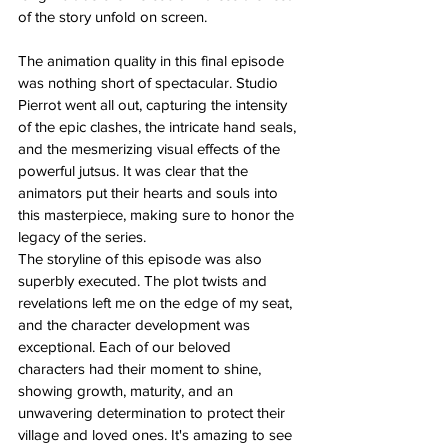
of the story unfold on screen.
The animation quality in this final episode 
was nothing short of spectacular. Studio 
Pierrot went all out, capturing the intensity 
of the epic clashes, the intricate hand seals, 
and the mesmerizing visual effects of the 
powerful jutsus. It was clear that the 
animators put their hearts and souls into 
this masterpiece, making sure to honor the 
legacy of the series.
The storyline of this episode was also 
superbly executed. The plot twists and 
revelations left me on the edge of my seat, 
and the character development was 
exceptional. Each of our beloved 
characters had their moment to shine, 
showing growth, maturity, and an 
unwavering determination to protect their 
village and loved ones. It's amazing to see 