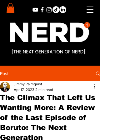
Post
Jimmy Palmquist
Apr 17, 2023
2 min read
The Climax That Left Us
Wanting More: A Review
of the Last Episode of
Boruto: The Next
Generation