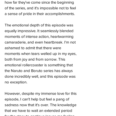
how far they've come since the beginning 
of the series, and it's impossible not to feel 
a sense of pride in their accomplishments.
The emotional depth of this episode was 
equally impressive. It seamlessly blended 
moments of intense action, heartwarming 
camaraderie, and even heartbreak. I'm not 
ashamed to admit that there were 
moments when tears welled up in my eyes, 
both from joy and from sorrow. This 
emotional rollercoaster is something that 
the Naruto and Boruto series has always 
done incredibly well, and this episode was 
no exception.
However, despite my immense love for this 
episode, I can't help but feel a pang of 
sadness now that it's over. The knowledge 
that we have to wait an extended period 