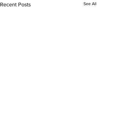
See All
Recent Posts
Subscribe to Our
Newsletter