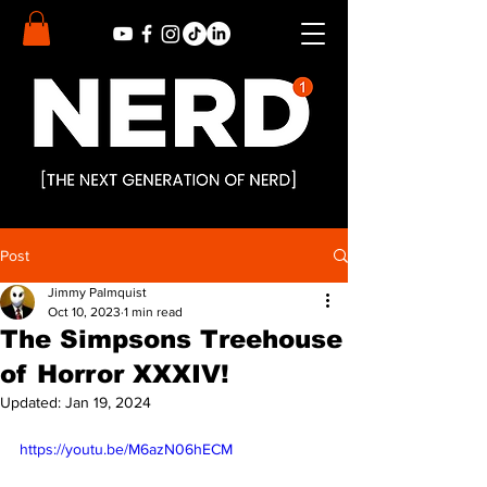
Post
Jimmy Palmquist
Oct 10, 2023
1 min read
The Simpsons Treehouse
of Horror XXXIV!
Updated:
Jan 19, 2024
https://youtu.be/M6azN06hECM