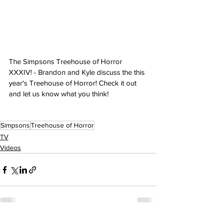
The Simpsons Treehouse of Horror 
XXXIV! - Brandon and Kyle discuss the this 
year's Treehouse of Horror! Check it out 
and let us know what you think!
Simpsons
Treehouse of Horror
TV
Videos