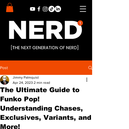
Post
Jimmy Palmquist
Apr 24, 2023
2 min read
The Ultimate Guide to
Funko Pop!
Understanding Chases,
Exclusives, Variants, and
More!