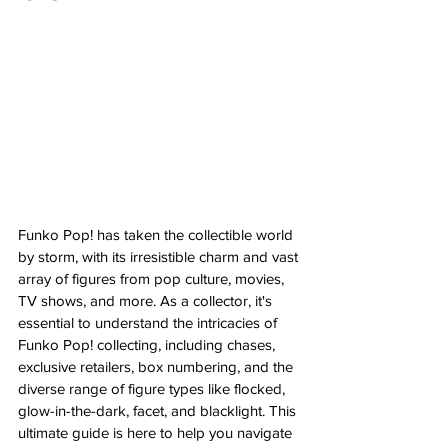
Funko Pop! has taken the collectible world 
by storm, with its irresistible charm and vast 
array of figures from pop culture, movies, 
TV shows, and more. As a collector, it's 
essential to understand the intricacies of 
Funko Pop! collecting, including chases, 
exclusive retailers, box numbering, and the 
diverse range of figure types like flocked, 
glow-in-the-dark, facet, and blacklight. This 
ultimate guide is here to help you navigate 