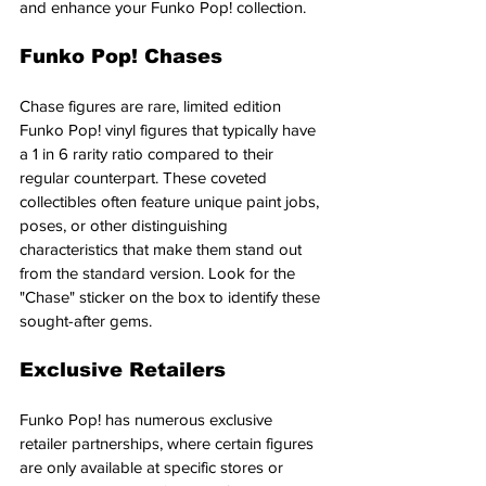
and enhance your Funko Pop! collection.
Funko Pop! Chases
Chase figures are rare, limited edition 
Funko Pop! vinyl figures that typically have 
a 1 in 6 rarity ratio compared to their 
regular counterpart. These coveted 
collectibles often feature unique paint jobs, 
poses, or other distinguishing 
characteristics that make them stand out 
from the standard version. Look for the 
"Chase" sticker on the box to identify these 
sought-after gems.
Exclusive Retailers
Funko Pop! has numerous exclusive 
retailer partnerships, where certain figures 
are only available at specific stores or 