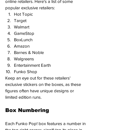
online retailers. Here's a list of some 
popular exclusive retailers:
Hot Topic
Target
Walmart
GameStop
BoxLunch
Amazon
Barnes & Noble
Walgreens
Entertainment Earth
Funko Shop
Keep an eye out for these retailers' 
exclusive stickers on the boxes, as these 
figures often have unique designs or 
limited edition runs.
Box Numbering
Each Funko Pop! box features a number in 
the top right corner, signifying its place in 