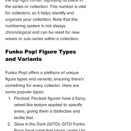
the series or collection. This number is vital 
for collectors, as it helps identify and 
organize your collection. Note that this 
numbering system is not always 
chronological and can be reset for new 
waves or sub-series within a collection.
Funko Pop! Figure Types 
and Variants
Funko Pop! offers a plethora of unique 
figure types and variants, ensuring there's 
something for every collector. Here are 
some popular types:
Flocked: Flocked figures have a fuzzy, 
velvet-like texture applied to specific 
areas, giving them a distinctive and 
tactile feel.
Glow in the Dark (GITD): GITD Funko 
Pops have paint that glows under UV 