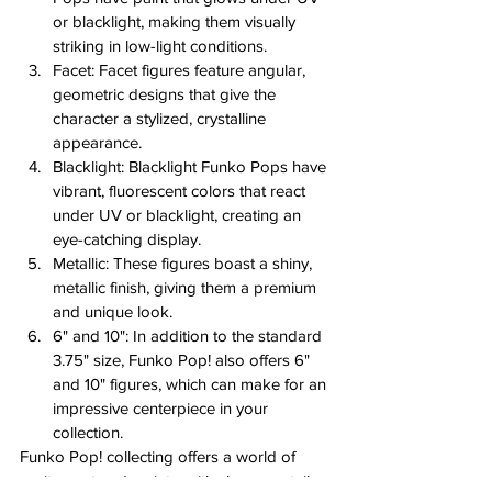
or blacklight, making them visually 
striking in low-light conditions.
Facet: Facet figures feature angular, 
geometric designs that give the 
character a stylized, crystalline 
appearance.
Blacklight: Blacklight Funko Pops have 
vibrant, fluorescent colors that react 
under UV or blacklight, creating an 
eye-catching display.
Metallic: These figures boast a shiny, 
metallic finish, giving them a premium 
and unique look.
6" and 10": In addition to the standard 
3.75" size, Funko Pop! also offers 6" 
and 10" figures, which can make for an 
impressive centerpiece in your 
collection.
Funko Pop! collecting offers a world of 
excitement and variety, with chases, retailer 