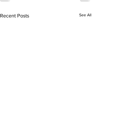
See All
Recent Posts
Subscribe to Our