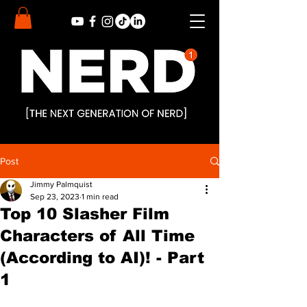
Post
Jimmy Palmquist
Sep 23, 2023
1 min read
Top 10 Slasher Film
Characters of All Time
(According to AI)! - Part
1