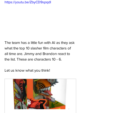
https://youtu.be/ZbyCD9spqdI
The team has a little fun with AI as they ask 
what the top 10 slasher film characters of 
all time are. Jimmy and Brandon react to 
the list. These are characters 10 - 6.  
Let us know what you think!