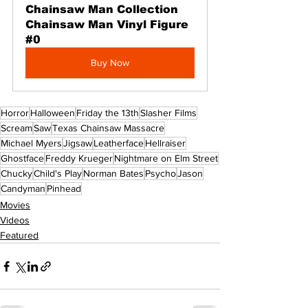
Chainsaw Man Collection 
Chainsaw Man Vinyl Figure 
#0
Buy Now
Horror
Halloween
Friday the 13th
Slasher Films
Scream
Saw
Texas Chainsaw Massacre
Michael Myers
Jigsaw
Leatherface
Hellraiser
Ghostface
Freddy Krueger
Nightmare on Elm Street
Chucky
Child's Play
Norman Bates
Psycho
Jason
Candyman
Pinhead
Movies
Videos
Featured