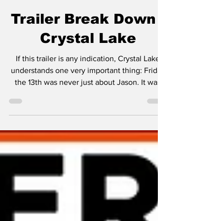
Jimmy Palmquist
Jul 13
2 min read
Trailer Break Down -
Crystal Lake
If this trailer is any indication, Crystal Lake
understands one very important thing: Friday
the 13th was never just about Jason. It was
always about the atmosphere. From the very
first shot, this teaser absolutely nails that
eerie summer camp vibe. The peaceful lake,
the campfire stories, the fog rolling through
the trees... it's the kind of setting that makes
you want to grab a flashlight and immediately
regret it. Instead of trying to reinvent the
franchise, the trailer