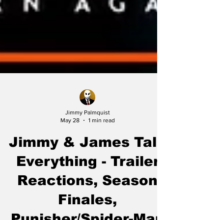
Jimmy Palmquist
May 28
1 min read
Jimmy & James Talk
Everything - Trailer
Reactions, Season