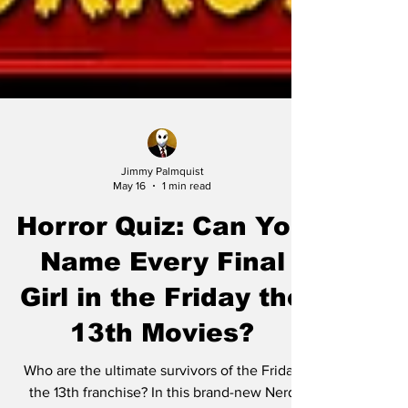
Jimmy Palmquist
May 16
1 min read
Horror Quiz: Can You
Name Every Final
Girl in the Friday the
13th Movies?