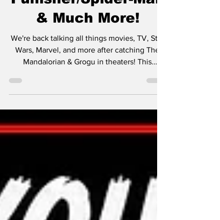
Finales,
Punisher/Spider-Man
& Much More!
We're back talking all things movies, TV, Star
Wars, Marvel, and more after catching The
Mandalorian & Grogu in theaters! This
episode dives into some of the biggest
trailers shown before the movie, including
our thoughts on: • Supergirl • Toy Story 5 •
Christopher Nolan’s The Odyssey We also
revisit some classic films we recently caught
up on, including: • The Game • Fight Club •
Fletch • Shanghai Noon