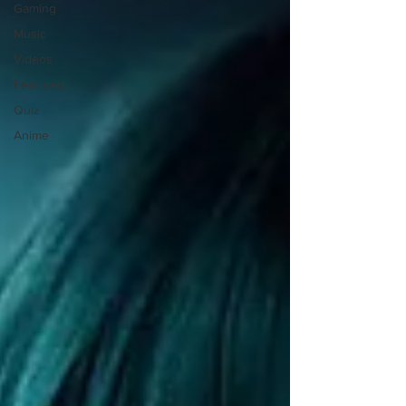
Gaming
Music
Videos
Featured
Quiz
Anime