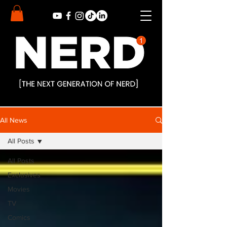
All News
All Posts
All Posts
Exclusives
Movies
TV
Comics