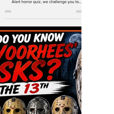
Who are the ultimate survivors of the Friday
the 13th franchise? In this brand-new Nerd
Alert horror quiz, we challenge you to
identify the legendary “final girls” who lived
to tell the tale after facing off against Jason
Voorhees and the horrors of Camp Crystal
Lake!