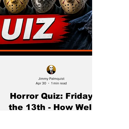
Jimmy Palmquist
Apr 30
1 min read
Horror Quiz: Friday