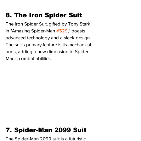
8. The Iron Spider Suit
The Iron Spider Suit, gifted by Tony Stark 
in "Amazing Spider-Man 
#529
," boasts 
advanced technology and a sleek design. 
The suit's primary feature is its mechanical 
arms, adding a new dimension to Spider-
Man's combat abilities.
7. Spider-Man 2099 Suit
The Spider-Man 2099 suit is a futuristic 