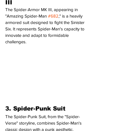
III
The Spider-Armor MK III, appearing in 
"Amazing Spider-Man 
#682
," is a heavily 
armored suit designed to fight the Sinister 
Six. It represents Spider-Man's capacity to 
innovate and adapt to formidable 
challenges.
3. Spider-Punk Suit
The Spider-Punk Suit, from the "Spider-
Verse" storyline, combines Spider-Man's 
classic design with a punk aesthetic, 