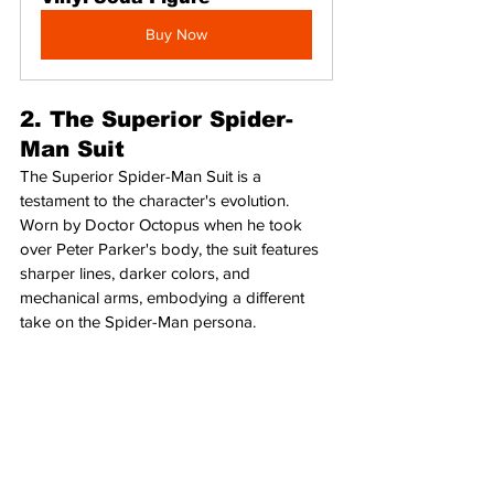
Buy Now
2. The Superior Spider-
Man Suit
The Superior Spider-Man Suit is a 
testament to the character's evolution. 
Worn by Doctor Octopus when he took 
over Peter Parker's body, the suit features 
sharper lines, darker colors, and 
mechanical arms, embodying a different 
take on the Spider-Man persona.