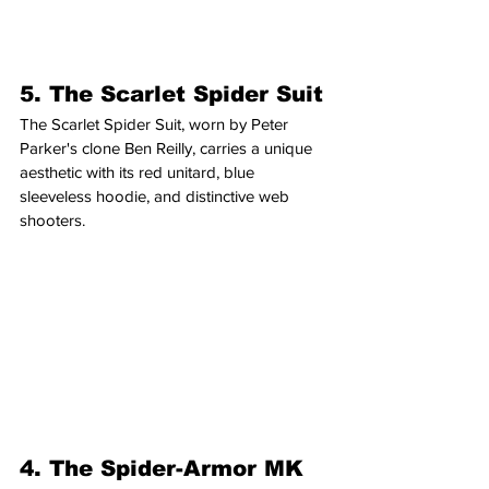
5. The Scarlet Spider Suit
The Scarlet Spider Suit, worn by Peter 
Parker's clone Ben Reilly, carries a unique 
aesthetic with its red unitard, blue 
sleeveless hoodie, and distinctive web 
shooters.
4. The Spider-Armor MK 