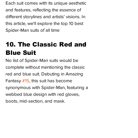
Each suit comes with its unique aesthetic 
and features, reflecting the essence of 
different storylines and artists' visions. In 
this article, we'll explore the top 10 best 
Spider-Man suits of all time
10. The Classic Red and 
Blue Suit
No list of Spider-Man suits would be 
complete without mentioning the classic 
red and blue suit. Debuting in Amazing 
Fantasy 
#15
, this suit has become 
synonymous with Spider-Man, featuring a 
webbed blue design with red gloves, 
boots, mid-section, and mask.