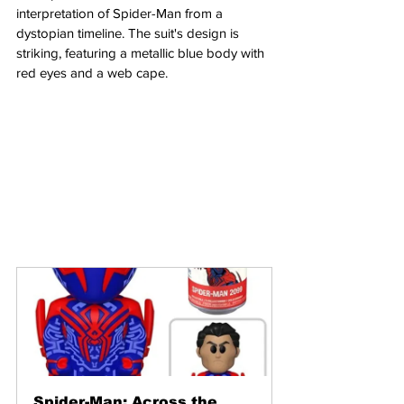
interpretation of Spider-Man from a 
dystopian timeline. The suit's design is 
striking, featuring a metallic blue body with 
red eyes and a web cape.
Spider-Man: Across the 