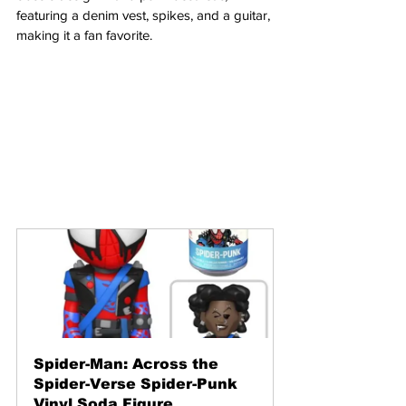
featuring a denim vest, spikes, and a guitar, 
making it a fan favorite.
Spider-Man: Across the 
Spider-Verse Spider-Punk 
Vinyl Soda Figure