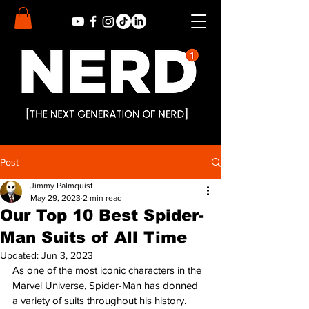
Post
Jimmy Palmquist
May 29, 2023
2 min read
Our Top 10 Best Spider-
Man Suits of All Time
Updated:
Jun 3, 2023
As one of the most iconic characters in the 
Marvel Universe, Spider-Man has donned 
a variety of suits throughout his history. 