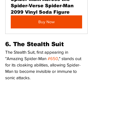
Spider-Verse Spider-Man 
2099 Vinyl Soda Figure
Buy Now
6. The Stealth Suit
The Stealth Suit, first appearing in 
"Amazing Spider-Man 
#650
," stands out 
for its cloaking abilities, allowing Spider-
Man to become invisible or immune to 
sonic attacks.