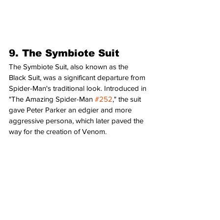
9. The Symbiote Suit
The Symbiote Suit, also known as the 
Black Suit, was a significant departure from 
Spider-Man's traditional look. Introduced in 
"The Amazing Spider-Man 
#252
," the suit 
gave Peter Parker an edgier and more 
aggressive persona, which later paved the 
way for the creation of Venom.