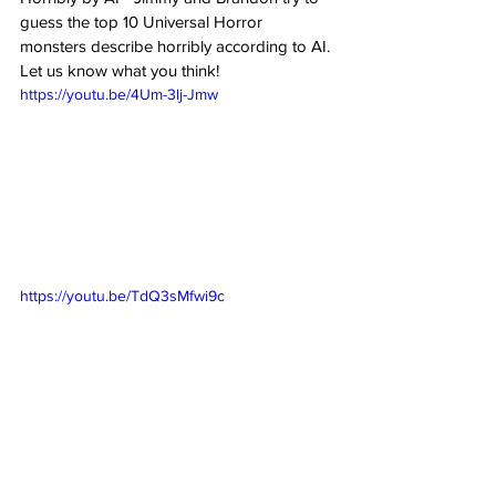
guess the top 10 Universal Horror 
monsters describe horribly according to AI. 
Let us know what you think!
https://youtu.be/4Um-3lj-Jmw
https://youtu.be/TdQ3sMfwi9c