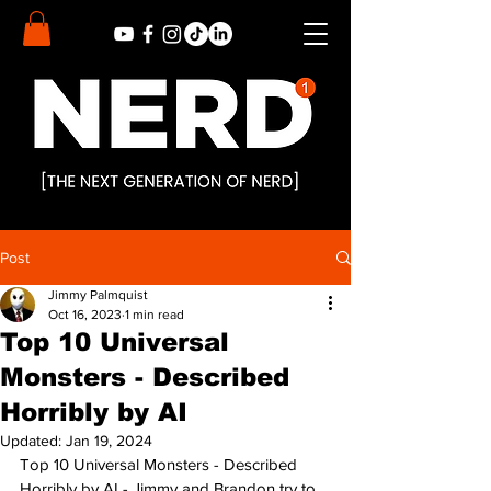
Post
Jimmy Palmquist
Oct 16, 2023
1 min read
Top 10 Universal
Monsters - Described
Horribly by AI
Updated:
Jan 19, 2024
Top 10 Universal Monsters - Described 
Horribly by AI - Jimmy and Brandon try to 