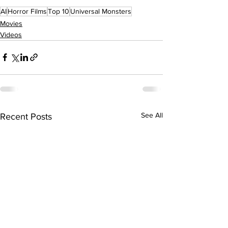
AI
Horror Films
Top 10
Universal Monsters
Movies
Videos
See All
Recent Posts